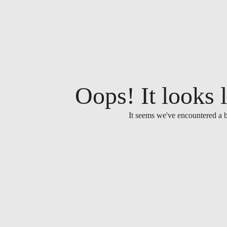
Oops! It looks l
It seems we've encountered a b