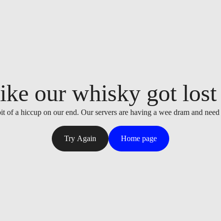
ike our whisky got lost i
it of a hiccup on our end. Our servers are having a wee dram and need
Try Again
Home page