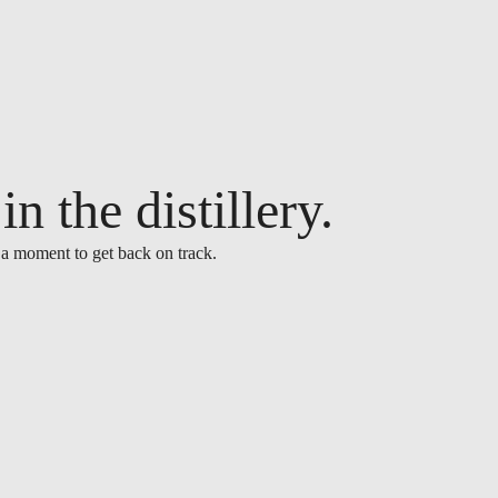
n the distillery.
 a moment to get back on track.