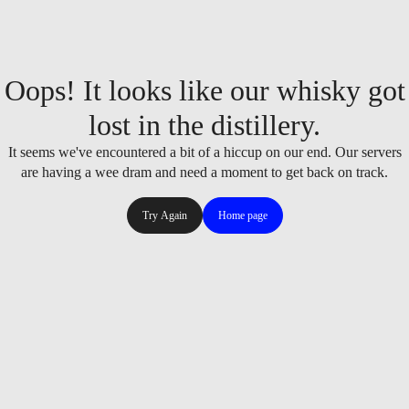
Oops! It looks like our whisky got
lost in the distillery.
It seems we've encountered a bit of a hiccup on our end. Our servers
are having a wee dram and need a moment to get back on track.
Try Again
Home page