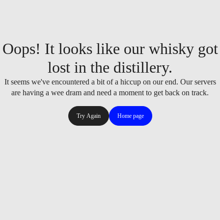
Oops! It looks like our whisky got
lost in the distillery.
It seems we've encountered a bit of a hiccup on our end. Our servers
are having a wee dram and need a moment to get back on track.
Try Again
Home page