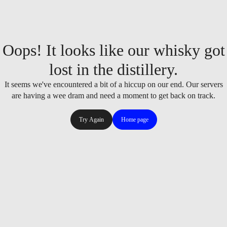
Oops! It looks like our whisky got
lost in the distillery.
It seems we've encountered a bit of a hiccup on our end. Our servers
are having a wee dram and need a moment to get back on track.
Try Again
Home page