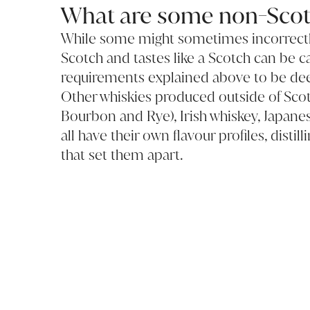
What are some non-Scot
While some might sometimes incorrectly
Scotch and tastes like a Scotch can be c
requirements explained above to be de
Other whiskies produced outside of Sco
Bourbon and Rye), Irish whiskey, Japane
all have their own flavour profiles, dist
that set them apart.