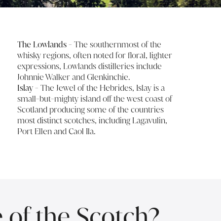
The Lowlands
- The southernmost of the
whisky regions, often noted for floral, lighter
expressions, Lowlands distilleries include
Johnnie Walker and Glenkinchie.
Islay
- The Jewel of the Hebrides, Islay is a
small-but-mighty island off the west coast of
Scotland producing some of the countries
most distinct scotches, including Lagavulin,
Port Ellen and Caol Ila.
e of the Scotch?