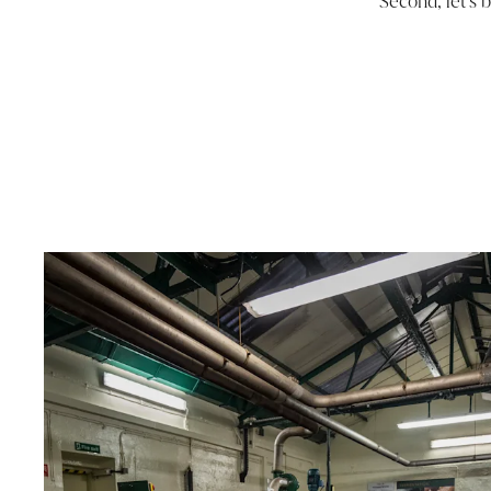
Second, let’s 