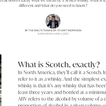
break down exactly what we mean by a Scotch whisky. What is it
different and what do you need to know?
BY
THE MALTS TEAM & DR. STUART MORRISON
8
MIN READ
•
JUNE 2, 2025
What is Scotch, exactly?
In North America, they’ll call it a Scotch.
refer to it as a whisky. And the simplest e
whisky is that it’s any whisky that has bee
least three years and bottled at a mini
ABV refers to the alcohol by volume of a 
proportion of alcohol in a given volume o