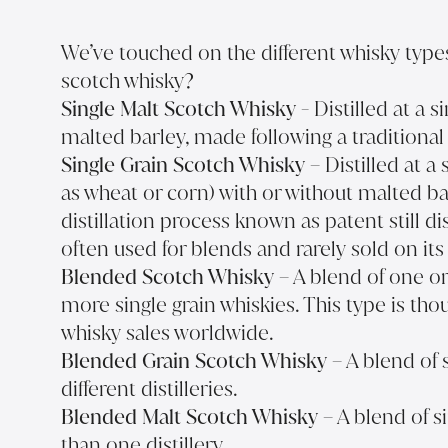
We’ve touched on the different whisky types,
scotch whisky?
Single Malt Scotch Whisky
- Distilled at a s
malted barley, made following a traditional 
Single Grain Scotch Whisky
– Distilled at a 
as wheat or corn) with or without malted ba
distillation process known as patent still dis
often used for blends and rarely sold on it
Blended Scotch Whisky
– A blend of one o
more single grain whiskies. This type is t
whisky sales worldwide.
Blended Grain Scotch Whisky
– A blend of 
different distilleries.
Blended Malt Scotch Whisky
– A blend of s
than one distillery.