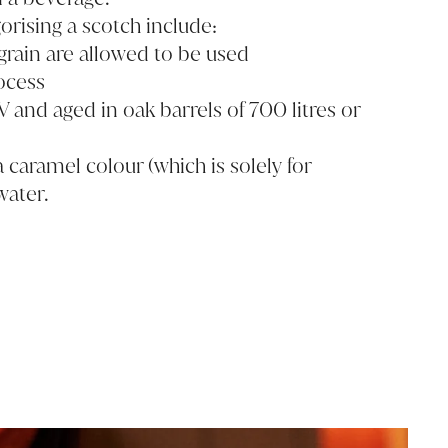
orising a scotch include:
rain are allowed to be used
ocess
V and aged in oak barrels of 700 litres or
 caramel colour (which is solely for
water.