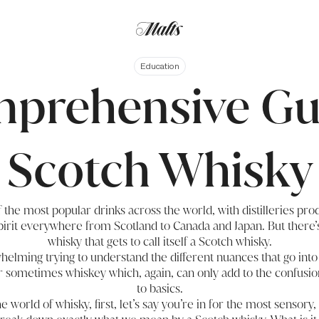
Education
prehensive Gu
Scotch Whisky
 the most popular drinks across the world, with distilleries pr
spirit everywhere from Scotland to Canada and Japan. But there’
whisky that gets to call itself a Scotch whisky.
elming trying to understand the different nuances that go into
r sometimes whiskey which, again, can only add to the confusion
to basics.
he world of whisky, first, let’s say you’re in for the most sensory