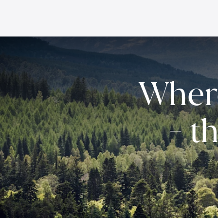
Wher
- t