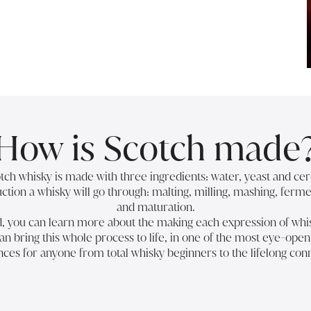
How is Scotch made
cotch whisky is made with three ingredients: water, yeast and cer
ction a whisky will go through: malting, milling, mashing, fermen
and maturation.
ed, you can learn more about the
making each expression of whi
an bring this whole process to life, in one of the most eye-open
ces for anyone from total whisky beginners to the lifelong con