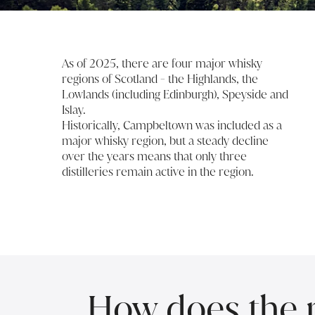
As of 2025, there are four major whisky
regions of Scotland - the Highlands, the
Lowlands (including Edinburgh), Speyside and
Islay.
Historically, Campbeltown was included as a
major whisky region, but a steady decline
over the years means that only three
distilleries remain active in the region.
How does the re