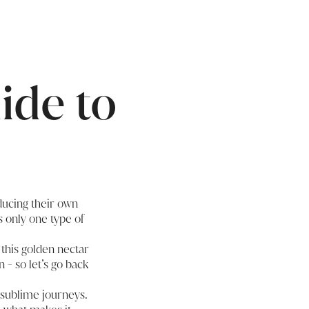
ide to
oducing their own
s only one type of
 this golden nectar
 - so let’s go back
, sublime journeys.