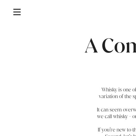
A Com
Whisky is one of
variation of the 
It can seem overwh
we call whisky - o
If you’re new to t