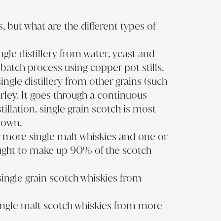
 but what are the different types of
ingle distillery from water, yeast and
batch process using copper pot stills.
single distillery from other grains (such
rley. It goes through a continuous
tillation. single grain scotch is most
s own.
r more single malt whiskies and one or
hought to make up 90% of the scotch
single grain scotch whiskies from
ingle malt scotch whiskies from more