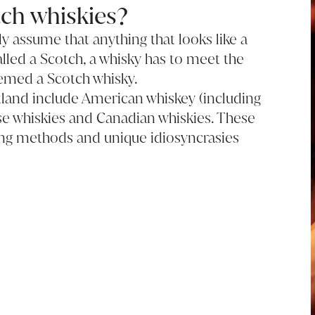
ch whiskies?
 assume that anything that looks like a
alled a Scotch, a whisky has to meet the
emed a Scotch whisky.
tland include American whiskey (including
se whiskies and Canadian whiskies. These
illing methods and unique idiosyncrasies