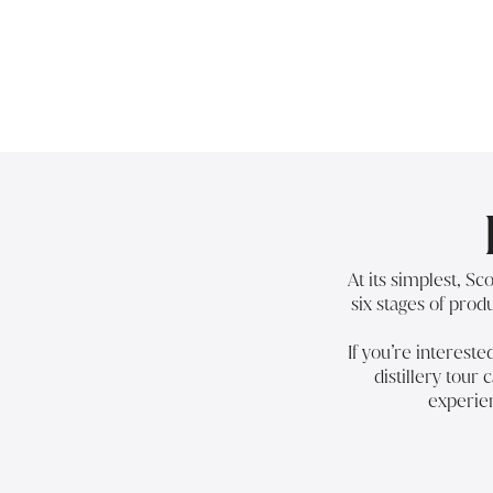
At its simplest, S
six stages of produ
If you’re interest
distillery tour
c
experien