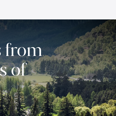
 from
s of