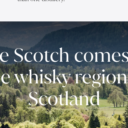
e Scotch comes
he whisky region
Scotland