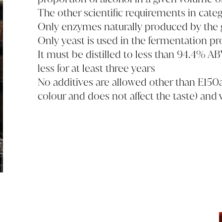
The other scientific requirements in categ
Only enzymes naturally produced by the g
Only yeast is used in the fermentation pr
It must be distilled to less than 94.4% AB
less for at least three years
No additives are allowed other than E150a
colour and does not affect the taste) and 