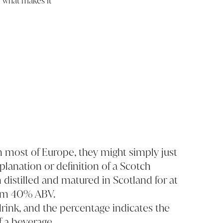
, what makes it
 In most of Europe, they might simply just
xplanation or definition of a Scotch
n distilled and matured in Scotland for at
mum 40% ABV.
drink, and the percentage indicates the
f a beverage.