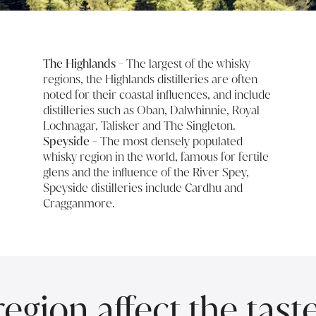
The Highlands
- The largest of the whisky
regions, the Highlands distilleries are often
noted for their coastal influences, and include
distilleries such as Oban, Dalwhinnie, Royal
Lochnagar, Talisker and The Singleton.
Speyside
- The most densely populated
whisky region in the world, famous for fertile
glens and the influence of the River Spey,
Speyside distilleries include Cardhu and
Cragganmore.
gion affect the tast