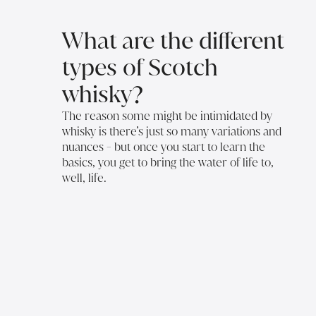
What are the different
types of Scotch
whisky?
The reason some might be intimidated by
whisky is there’s just so many variations and
nuances - but once you start to learn the
basics, you get to bring the water of life to,
well, life.