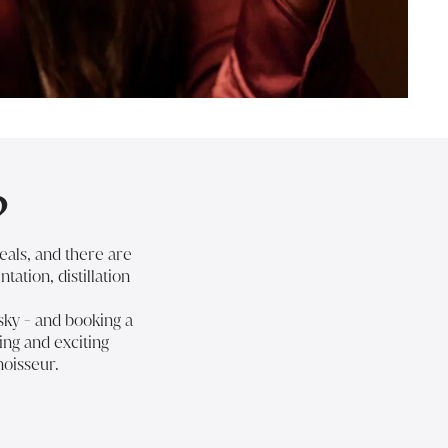
?
eals, and there are
tation, distillation
sky
- and
booking a
ing and exciting
noisseur.