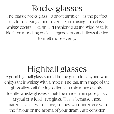
Rocks glasses
The classic rocks glass – a short tumbler – is the perfect
pick for enjoying a pour over ice, or mixing up a classic
whisky cocktail like an Old Fashioned as the wide base is
ideal for muddling cocktail ingredients and allows the ice
to melt more evenly.
Highball glasses
A good highball glass should be the go-to for anyone who
enjoys their whisky with a mixer. The tall, thin shape of the
glass allows all the ingredients to mix more evenly.
Ideally, whisky glasses should be made from pure glass,
crystal or a lead-free glass. This is because these
materials are less reactive, so they won’t interfere with
the flavour or the aroma of your dram. Also consider