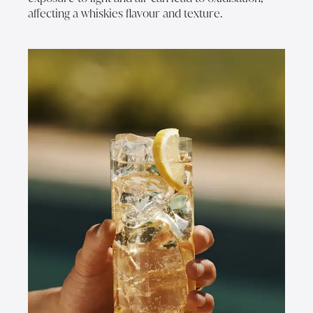
affecting a whiskies flavour and texture.