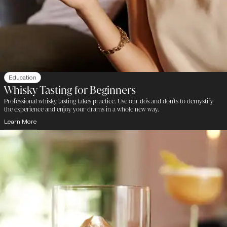
Education
Whisky Tasting for Beginners
Professional whisky tasting takes practice. Use our do's and don'ts to demystify
the experience and enjoy your drams in a whole new way.
Learn More