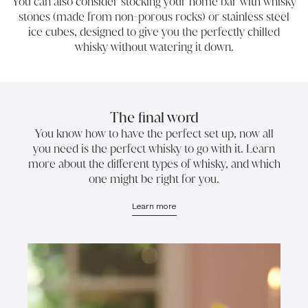
You can also consider stocking your home bar with whisky
stones (made from non-porous rocks) or stainless steel
ice cubes, designed to give you the perfectly chilled
whisky without watering it down.
The final word
You know how to have the perfect set up, now all
you need is the perfect whisky to go with it. Learn
more about the different types of whisky, and which
one might be right for you.
Learn more