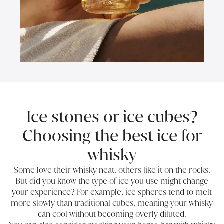
Ice stones or ice cubes?
Choosing the best ice for
whisky
Some love their whisky neat, others like it on the rocks.
But did you know the type of ice you use might change
your experience? For example, ice spheres tend to melt
more slowly than traditional cubes, meaning your whisky
can cool without becoming overly diluted.