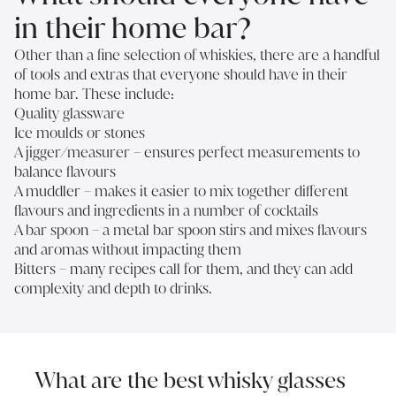
in their home bar?
Other than a fine selection of whiskies, there are a handful
of tools and extras that everyone should have in their
home bar. These include:
Quality glassware
Ice moulds or stones
A jigger/measurer – ensures perfect measurements to
balance flavours
A muddler – makes it easier to mix together different
flavours and ingredients in a number of cocktails
A bar spoon – a metal bar spoon stirs and mixes flavours
and aromas without impacting them
Bitters – many recipes call for them, and they can add
complexity and depth to drinks.
What are the best whisky glasses