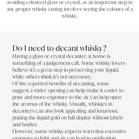
avoiding coloured glass or crystal, as an important step in
any proper whisky tasting involves seeing the colours of a
whisky.
Do I need to decant whisky?
Having a glass or crystal decanter at home is
something of a judgement call. Some whisky lovers
believe it’s a great step in preserving your liquid,
while others think it’s not necessary.
Of the reported benefits of decanting, some
suggest a wider opening can help make it easier to
pour and more exposure to the air can help open
the aromas of the whisky. Visually, whiskies in
decanters can also look appealing and luxurious,
putting the liquid gold on full display without labels
and bottles.
However, some whisky experts warn that excessive
exposure to light and air can lead to oxidisation,