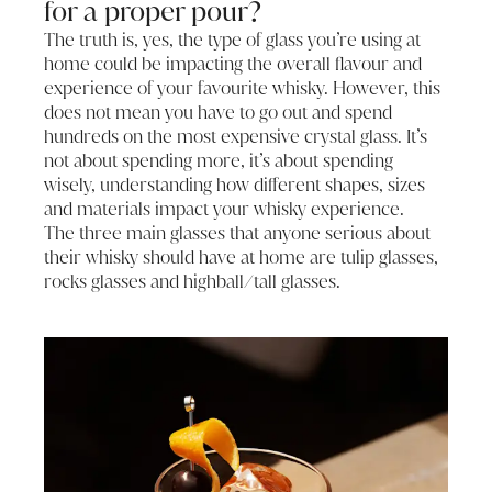
for a proper pour?
The truth is, yes, the type of glass you’re using at
home could be impacting the overall flavour and
experience of your favourite whisky. However, this
does not mean you have to go out and spend
hundreds on the most expensive crystal glass. It’s
not about spending more, it’s about spending
wisely, understanding how different shapes, sizes
and materials impact your whisky experience.
The three main glasses that anyone serious about
their whisky should have at home are tulip glasses,
rocks glasses and highball/tall glasses.