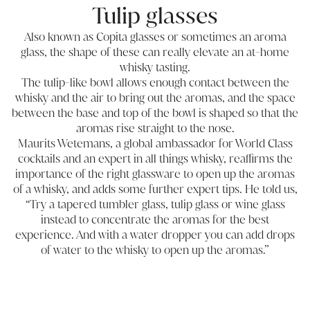
Tulip glasses
Also known as Copita glasses or sometimes an aroma
glass, the shape of these can really elevate an at-home
whisky tasting.
The tulip-like bowl allows enough contact between the
whisky and the air to bring out the aromas, and the space
between the base and top of the bowl is shaped so that the
aromas rise straight to the nose.
Maurits Wetemans, a global ambassador for World Class
cocktails and an expert in all things whisky, reaffirms the
importance of the right glassware to open up the aromas
of a whisky, and adds some further expert tips. He told us,
“Try a tapered tumbler glass, tulip glass or wine glass
instead to concentrate the aromas for the best
experience. And with a water dropper you can add drops
of water to the whisky to open up the aromas.”