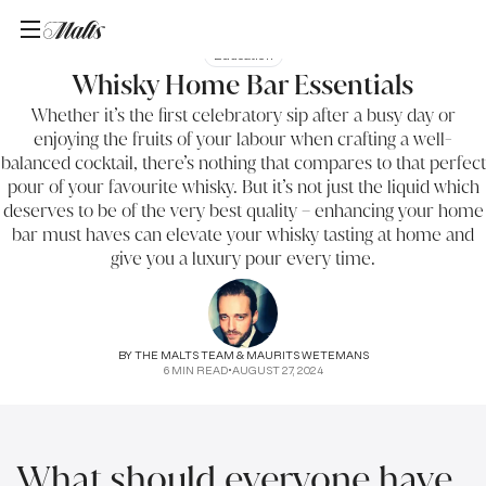
Education
Whisky Home Bar Essentials
Whether it’s the first celebratory sip after a busy day or
enjoying the fruits of your labour when crafting a well-
balanced cocktail, there’s nothing that compares to that perfect
pour of your favourite whisky. But it’s not just the liquid which
deserves to be of the very best quality – enhancing your home
bar must haves can elevate your whisky tasting at home and
give you a luxury pour every time.
BY
THE MALTS TEAM & MAURITS WETEMANS
6
MIN READ
•
AUGUST 27, 2024
What should everyone have