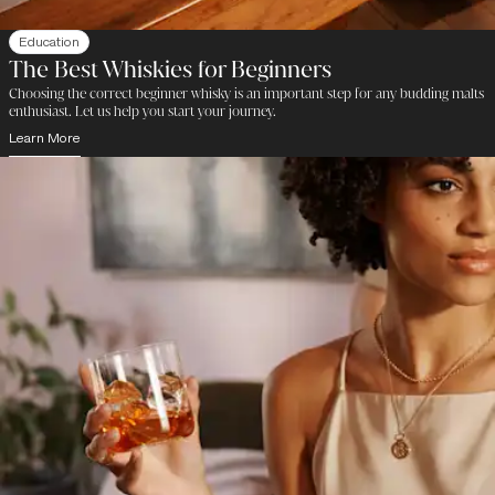
Education
The Best Whiskies for Beginners
Choosing the correct beginner whisky is an important step for any budding malts
enthusiast. Let us help you start your journey.
Learn More