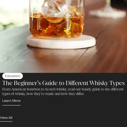
Education
The Beginner’s Guide to Different Whisky Types
From American bourbon to Scotch whisky, read our handy guide to the different
types of whisky, how they’re made and how they differ.
Learn More
View All