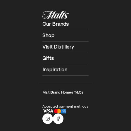
Our Brands
Shop
Visit Distillery
Gifts
Inspiration
Malt Brand Homes T&Cs
Accepted payment methods
Malts Instagram
Facebook logo