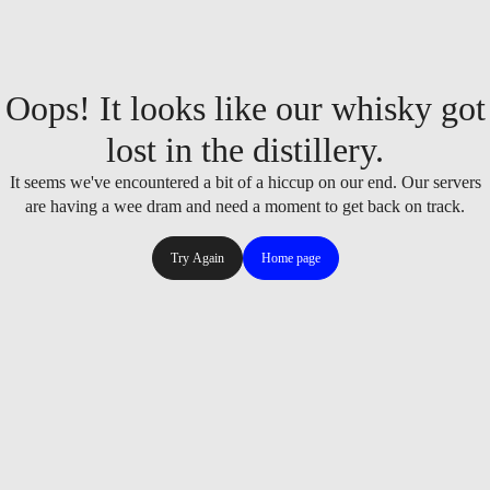
Oops! It looks like our whisky got
lost in the distillery.
It seems we've encountered a bit of a hiccup on our end. Our servers
are having a wee dram and need a moment to get back on track.
Try Again
Home page