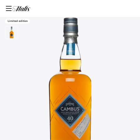
Home
/
Products
/
Cambus 40 Year Old Single Grain Scotch Whisky, 700ml
Limited edition