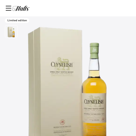
Home
/
Products
/
Clynelish 2015 Single Malt Scotch Whisky, 700ml
Limited edition