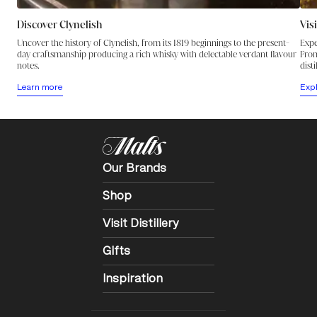
Discover Clynelish
Vis
Uncover the history of Clynelish, from its 1819 beginnings to the present-
Expe
day craftsmanship producing a rich whisky with delectable verdant flavour
From
notes.
disti
Learn more
Exp
Our Brands
Shop
Visit Distillery
Gifts
Inspiration