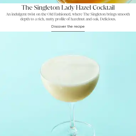
The Singleton Lady Hazel Cocktail
An indulgent twist on the Old Fashioned, where The Singleton brings smooth
depth to a rich, nutty profile of hazelnut and oak. Delicious.
Discover the recipe