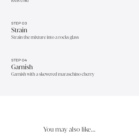
feels cold
STEP 03
Strain
Strain the mixture into a rocks glass
STEP 04
Garnish
Garnish with a skewered maraschino cherry
You may also like...