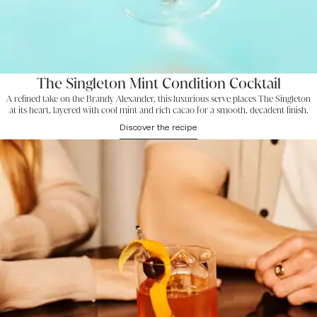
The Singleton Mint Condition Cocktail
A refined take on the Brandy Alexander, this luxurious serve places The Singleton
at its heart, layered with cool mint and rich cacao for a smooth, decadent finish.
Discover the recipe