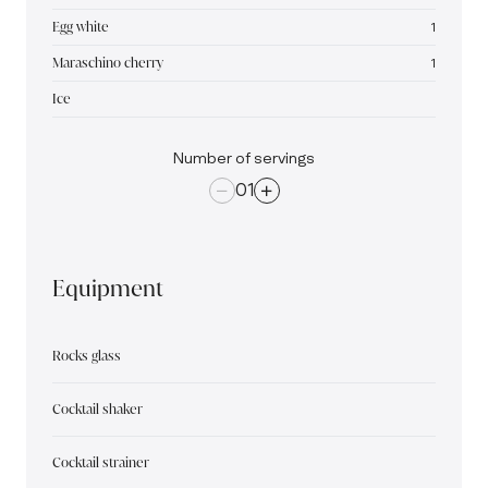
Egg white
1
Maraschino cherry
1
Ice
Number of servings
01
Equipment
Rocks glass
Cocktail shaker
Cocktail strainer