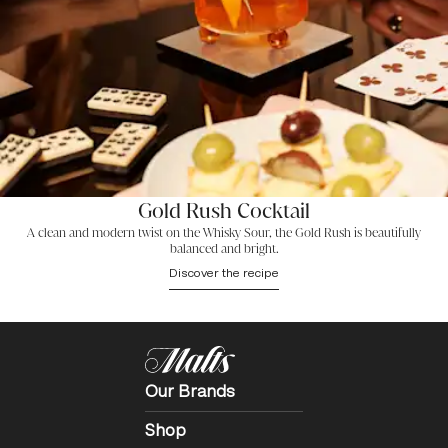
Gold Rush Cocktail
A clean and modern twist on the Whisky Sour, the Gold Rush is beautifully
balanced and bright.
Discover the recipe
Our Brands
Shop