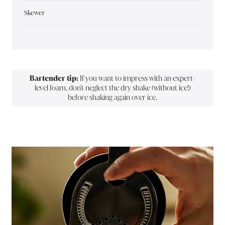
Skewer
Bartender tip:
If you want to impress with an expert-
level foam, don't neglect the dry shake (without ice!)
before shaking again over ice.