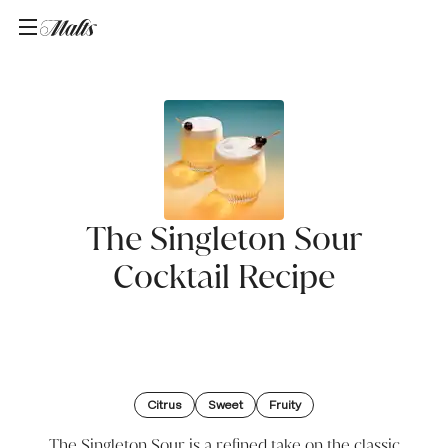
Home
/
Recipes
/
The Singleton Sour
The Singleton Sour
Cocktail Recipe
Citrus
Sweet
Fruity
The Singleton Sour is a refined take on the classic