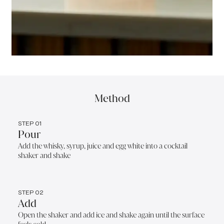
Method
STEP 01
Pour
Add the whisky, syrup, juice and egg white into a cocktail
shaker and shake
STEP 02
Add
Open the shaker and add ice and shake again until the surface