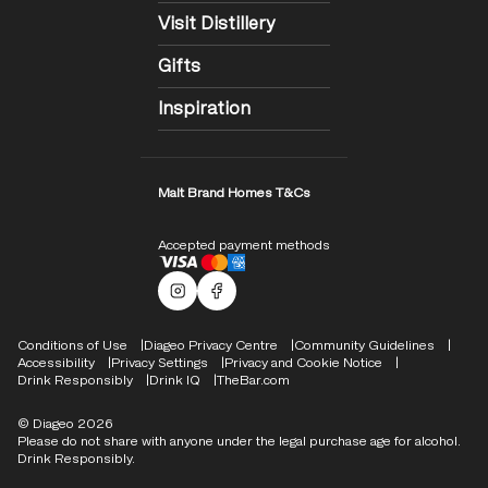
Visit Distillery
Gifts
Inspiration
Malt Brand Homes T&Cs
Accepted payment methods
Malts Instagram
Facebook logo
Compliance Footer
Conditions of Use
Diageo Privacy Centre
Community Guidelines
Accessibility
Privacy Settings
Privacy and Cookie Notice
Drink Responsibly
Drink IQ
TheBar.com
© Diageo 2026
Please do not share with anyone under the legal purchase age for alcohol.
Drink Responsibly.