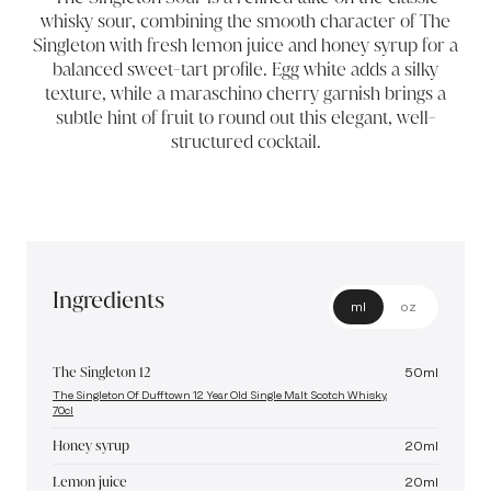
whisky sour, combining the smooth character of The
Singleton with fresh lemon juice and honey syrup for a
balanced sweet-tart profile. Egg white adds a silky
texture, while a maraschino cherry garnish brings a
subtle hint of fruit to round out this elegant, well-
structured cocktail.
Ingredients
ml
oz
The Singleton 12
50
ml
The Singleton Of Dufftown 12 Year Old Single Malt Scotch Whisky,
70cl
Honey syrup
20
ml
Lemon juice
20
ml