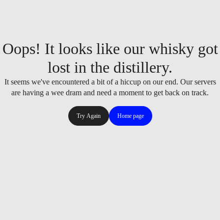
Oops! It looks like our whisky got
lost in the distillery.
It seems we've encountered a bit of a hiccup on our end. Our servers
are having a wee dram and need a moment to get back on track.
Try Again
Home page