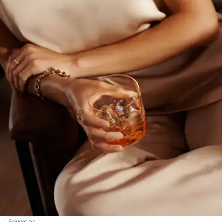
Education