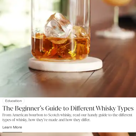
Education
The Beginner’s Guide to Different Whisky Types
From American bourbon to Scotch whisky, read our handy guide to the different
types of whisky, how they’re made and how they differ.
Learn More