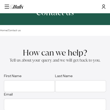
Contact us
Home
/
Contact us
How can we help?
Tell us about your query and we will get back to you.
First Name
Last Name
Email