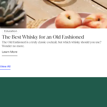
Education
The Best Whisky for an Old Fashioned
The Old Fashioned is a truly classic cocktail, but which whisky should you use?
Wonder no more.
Learn More
View All