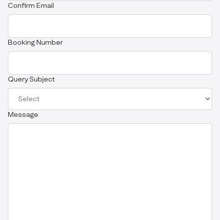
Confirm Email
Booking Number
Query Subject
Message