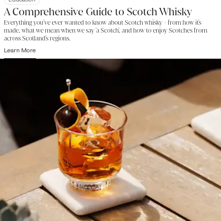
A Comprehensive Guide to Scotch Whisky
Everything you've ever wanted to know about Scotch whisky - from how it's
made, what we mean when we say 'a Scotch', and how to enjoy Scotches from
across Scotland's regions.
Learn More