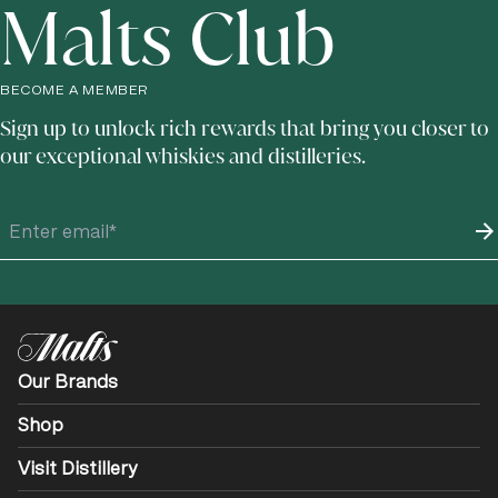
Malts Club
BECOME A MEMBER
Sign up to unlock rich rewards that bring you closer to
our exceptional whiskies and distilleries.
Our Brands
Shop
Visit Distillery