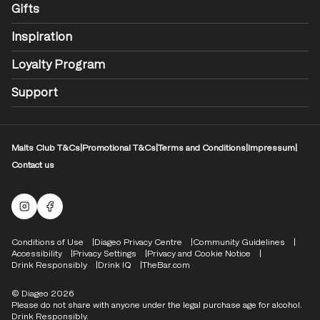
Gifts
Inspiration
Loyalty Program
Support
Malts Club T&Cs
|
Promotional T&Cs
|
Terms and Conditions
|
Impressum
|
Contact us
Malts Instagram
Facebook logo
Compliance Footer
Conditions of Use
Diageo Privacy Centre
Community Guidelines
Accessibility
Privacy Settings
Privacy and Cookie Notice
Drink Responsibly
Drink IQ
TheBar.com
© Diageo 2026
Please do not share with anyone under the legal purchase age for alcohol.
Drink Responsibly.