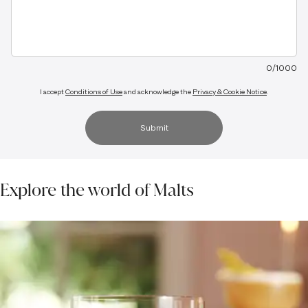
0
/
1000
I accept
Conditions of Use
and acknowledge the
Privacy & Cookie Notice
.
Submit
Explore the world of Malts