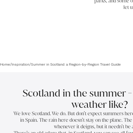
parks, and some of
let 
Home
/
Inspiration
/
Summer in Scotland: a Region-by-Region Travel Guide
Scotland in the summer - 
weather like?
We love Scotland. We do. But don’t expect summers here t
in Spain. The rain here doesn’t stay on the plane. The r
whenever it deigns, but it needn’t be 