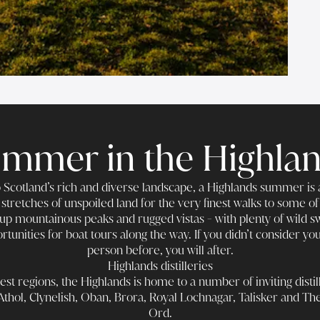
mmer in the Highla
Scotland’s rich and diverse landscape, a Highlands summer is a
stretches of unspoiled land for the very finest walks to some of
up mountainous peaks and rugged vistas - with plenty of wild s
rtunities for boat tours along the way. If you didn’t consider yo
person before, you will after.
Highlands distilleries
est regions, the Highlands is home to a number of inviting distill
Athol, Clynelish, Oban, Brora, Royal Lochnagar, Talisker and Th
Ord.