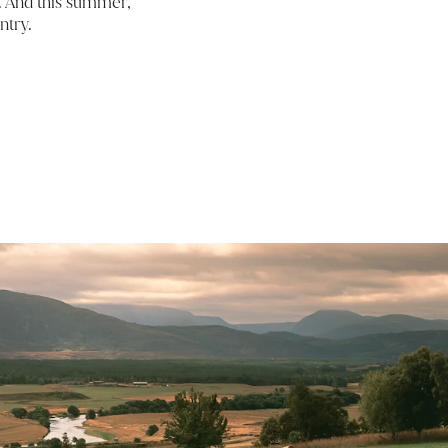
d. And this summer,
ntry.