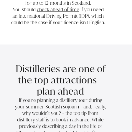
for up to 12 months in Scotland.
You should
check ahead of time
if you need
an International Driving Permit (IDP), which
could be the case if your licence isn’t English.
Distilleries are one of
the top attractions -
plan ahead
If you’re planning a distillery tour during
your summer Scottish sojourn - and, really,
why wouldn’t you? - the top tip from
distillery staff is to book in advance. While
previously describing
a day in the life of