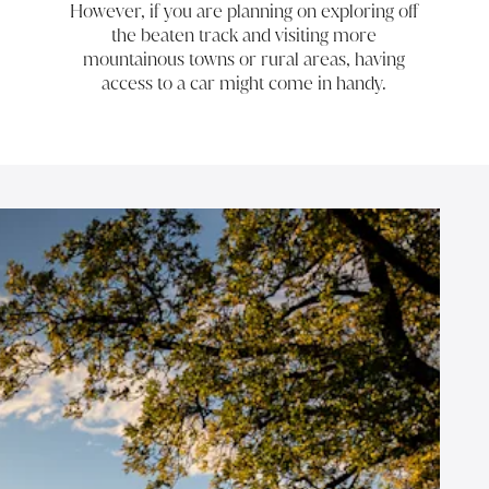
However, if you are planning on exploring off
the beaten track and visiting more
mountainous towns or rural areas, having
access to a car might come in handy.