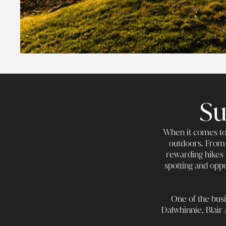
Su
When it comes to 
outdoors. From 
rewarding hikes 
spotting and oppo
One of the busi
Dalwhinnie, Blair 