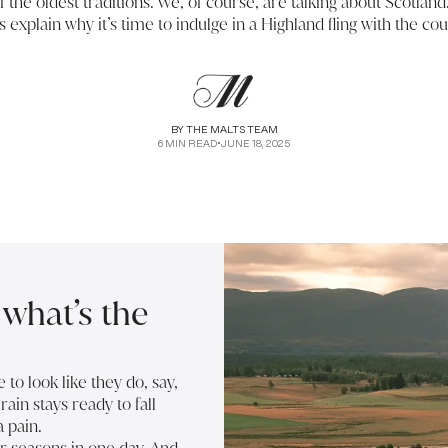
 the oldest traditions. We, of course, are talking about Scotlan
us explain why it’s time to indulge in a Highland fling with the cou
BY
THE MALTS TEAM
6
MIN READ
•
JUNE 18, 2025
what’s the
o look like they do, say,
ain stays ready to fall
a pain.