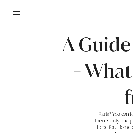
A Guide
- What
Paris? You can l
there’s only one p
hope for. Home of