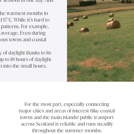
ur seasons in one day. And
y the warmest months in
7°C. While it’s hard to
ow patterns. For example,
n average. Even during
us towns and coastal
of daylight thanks to its
p to 18 hours of daylight
n into the small hours.
For the most part, especially connecting
major cities and areas of interest (like coastal
towns and the main islands) public transport
across Scotland is reliable and runs steadily
throughout the summer months.