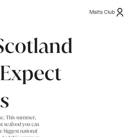
Malts Club
Scotland
 Expect
s
ime. This summer,
st seafood you can
e biggest national