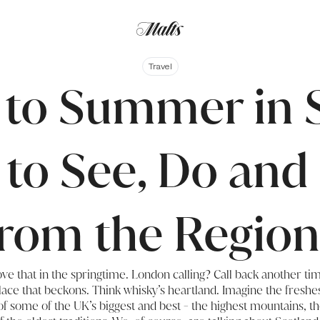
Travel
 to Summer in 
 to See, Do and
from the Region
ove that in the springtime. London calling? Call back another t
lace that beckons. Think whisky’s heartland. Imagine the freshe
 some of the UK’s biggest and best - the highest mountains, th