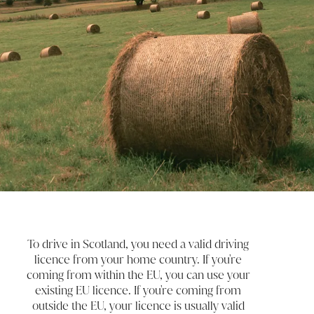
To drive in Scotland, you need a valid driving
licence from your home country. If you're
coming from within the EU, you can use your
existing EU licence. If you're coming from
outside the EU, your licence is usually valid