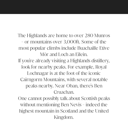
The Highlands are home to over 280 Munros
- or mountains over 3,000ft. Some of the
most popular climbs include Buachaille Etive
Mòr and Loch an Eilein.
If you're already visiting a Highlands distillery,
look for nearby peaks. For example, Royal
Lochnagar is at the foot of the iconic
Cairngorm Mountains, with several notable
peaks nearby. Near Oban, there's Ben
Cruachan.
One cannot possibly talk about Scottish peaks
without mentioning Ben Nevis - indeed the
highest mountain in Scotland and the United
Kingdom.