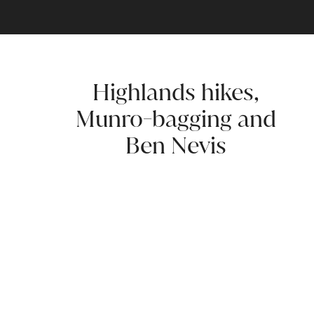
Highlands hikes,
Munro-bagging and
Ben Nevis