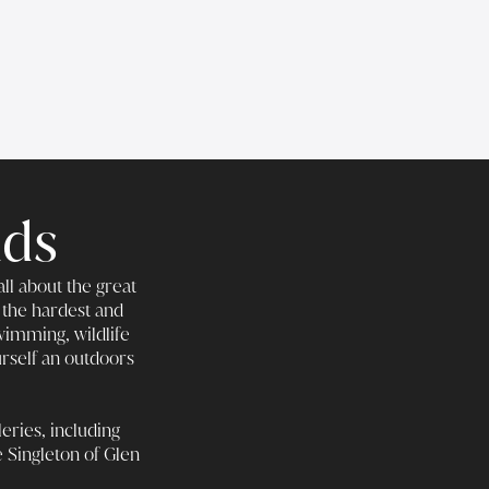
nds
ll about the great
 the hardest and
wimming, wildlife
urself an outdoors
eries, including
e Singleton of Glen