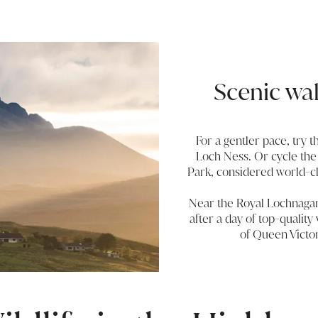
Scenic wa
For a gentler pace, try t
Loch Ness. Or cycle the
Park, considered world-cla
Near the Royal Lochnagar d
after a day of top-quality 
of Queen Victor