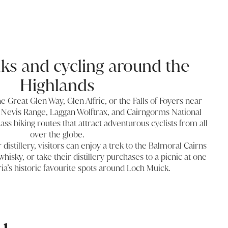
lks and cycling around the
Highlands
he Great Glen Way, Glen Affric, or the Falls of Foyers near
 Nevis Range, Laggan Wolftrax, and Cairngorms National
ss biking routes that attract adventurous cyclists from all
over the globe.
istillery, visitors can enjoy a trek to the Balmoral Cairns
whisky, or take their distillery purchases to a picnic at one
ia’s historic favourite spots around Loch Muick.