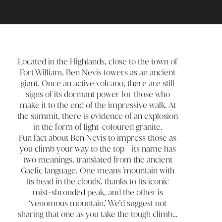
Located in the Highlands, close to the town of
Fort William, Ben Nevis towers as an ancient
giant. Once an active volcano, there are still
signs of its dormant power for those who
make it to the end of the impressive walk. At
the summit, there is evidence of an explosion
in the form of light-coloured granite.
Fun fact about Ben Nevis to impress those as
you climb your way to the top - its name has
two meanings, translated from the ancient
Gaelic language. One means 'mountain with
its head in the clouds', thanks to its iconic
mist-shrouded peak, and the other is
‘venomous mountain.’ We’d suggest not
sharing that one as you take the tough climb…