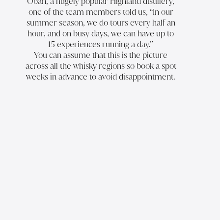
Oban
, a hugely popular Highland distillery,
one of the team members told us, “In our
summer season, we do tours every half an
hour, and on busy days, we can have up to
15 experiences running a day.”
You can assume that this is the picture
across all the whisky regions so book a spot
weeks in advance to avoid disappointment.