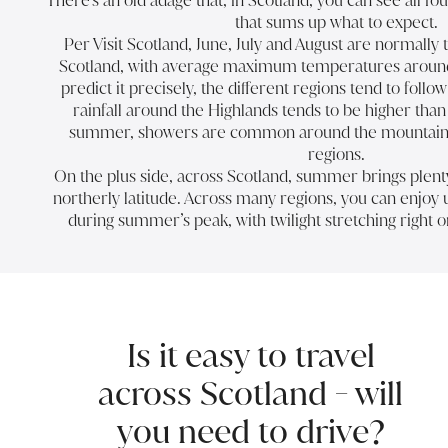
There’s an old adage that, in Scotland, you can see all fo
that sums up what to expect.
Per Visit Scotland, June, July and August are normall
Scotland, with average maximum temperatures around 1
predict it precisely, the different regions tend to foll
rainfall around the Highlands tends to be higher tha
summer, showers are common around the mountaino
regions.
On the plus side, across Scotland, summer brings plenty 
northerly latitude. Across many regions, you can enjoy u
during summer’s peak, with twilight stretching right o
Is it easy to travel
across Scotland - will
you need to drive?