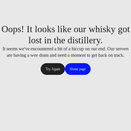
Oops! It looks like our whisky got
lost in the distillery.
It seems we've encountered a bit of a hiccup on our end. Our servers
are having a wee dram and need a moment to get back on track.
Try Again
Home page