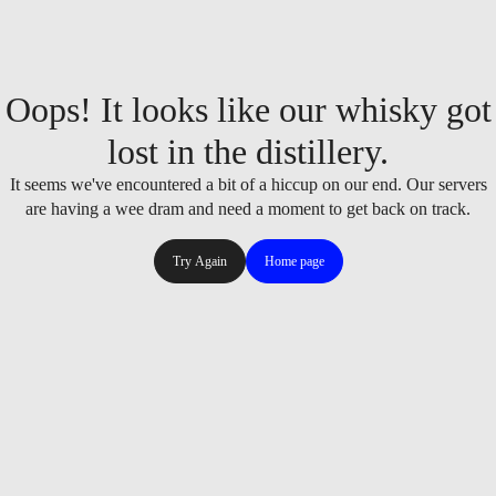
Oops! It looks like our whisky got
lost in the distillery.
It seems we've encountered a bit of a hiccup on our end. Our servers
are having a wee dram and need a moment to get back on track.
Try Again
Home page