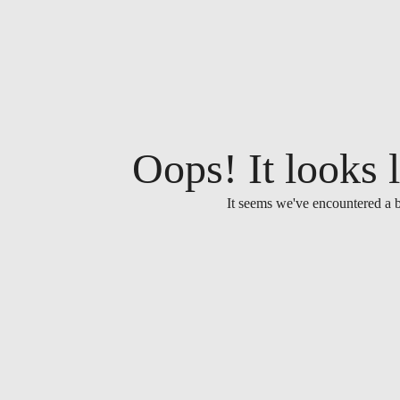
Oops! It looks l
It seems we've encountered a b