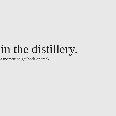
n the distillery.
 a moment to get back on track.