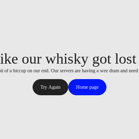
ike our whisky got lost i
it of a hiccup on our end. Our servers are having a wee dram and need
Try Again
Home page