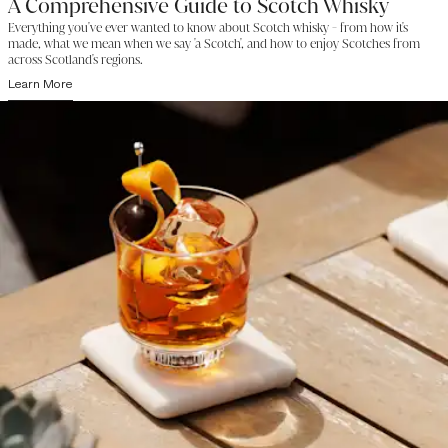
A Comprehensive Guide to Scotch Whisky
Everything you've ever wanted to know about Scotch whisky - from how it's
made, what we mean when we say 'a Scotch', and how to enjoy Scotches from
across Scotland's regions.
Learn More