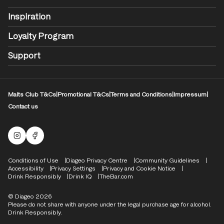
Inspiration
Loyalty Program
Support
Malts Club T&Cs
|
Promotional T&Cs
|
Terms and Conditions
|
Impressum
|
Contact us
Malts Instagram
Facebook logo
Compliance Footer
Conditions of Use
Diageo Privacy Centre
Community Guidelines
Accessibility
Privacy Settings
Privacy and Cookie Notice
Drink Responsibly
Drink IQ
TheBar.com
© Diageo 2026
Please do not share with anyone under the legal purchase age for alcohol.
Drink Responsibly.