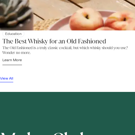
Education
The Best Whisky for an Old Fashioned
The Old Fashioned is a truly classic cocktail, but which whisky should you use?
Wonder no more.
Learn More
View All