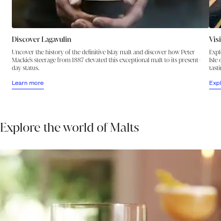
Discover Lagavulin
Vis
Uncover the history of the definitive Islay malt and discover how Peter
Expl
Mackie's steerage from 1887 elevated this exceptional malt to its present-
Isle
day status.
tasti
Learn more
Exp
Explore the world of Malts