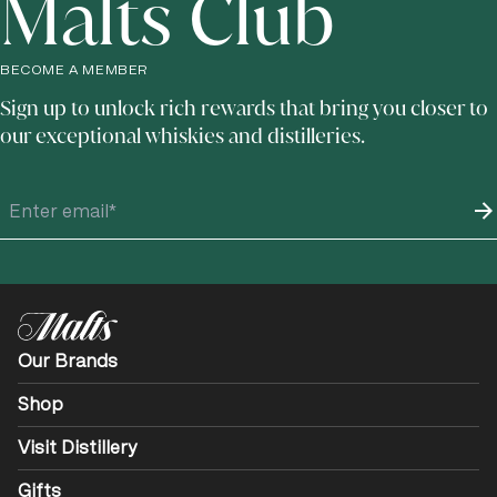
Malts Club
BECOME A MEMBER
Sign up to unlock rich rewards that bring you closer to
our exceptional whiskies and distilleries.
Our Brands
Shop
Visit Distillery
Gifts