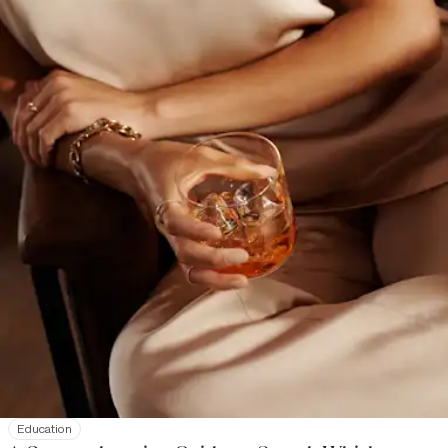
Education