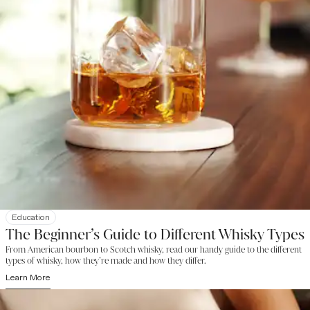
Education
The Beginner’s Guide to Different Whisky Types
From American bourbon to Scotch whisky, read our handy guide to the different
types of whisky, how they’re made and how they differ.
Learn More