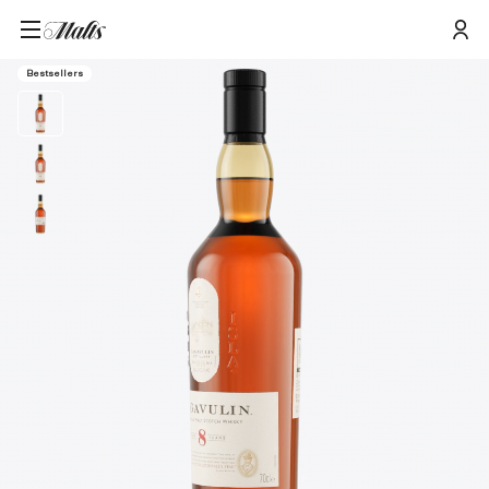
Home
/
Products
/
Lagavulin 8 Year Old Single Malt Scotch Whisky, 70cl
Bestsellers