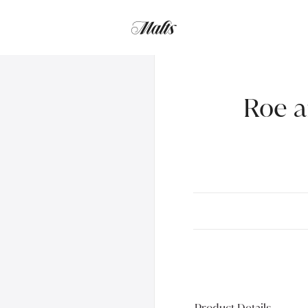
Roe a