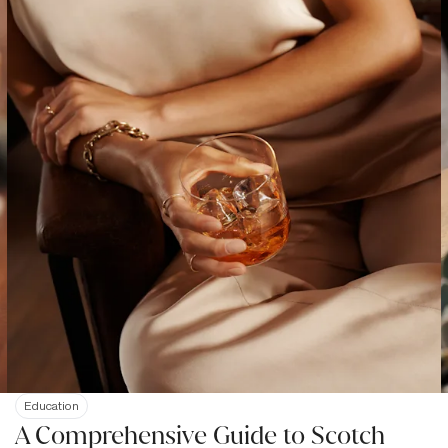
Education
A Comprehensive Guide to Scotch