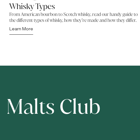
Whisky Types
From American bourbon to Scotch whisky, read our handy guide to
the different types of whisky, how they’re made and how they differ.
Learn More
Malts Club