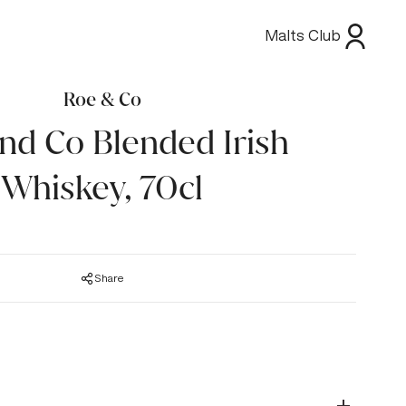
Malts Club
Roe & Co
nd Co Blended Irish
Whiskey, 70cl
Share