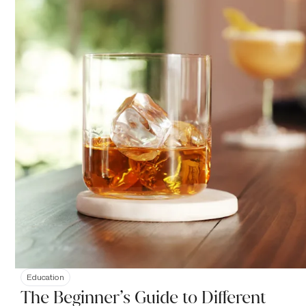
Education
The Beginner’s Guide to Different