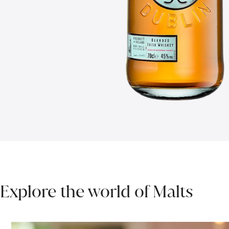
Explore the world of Malts