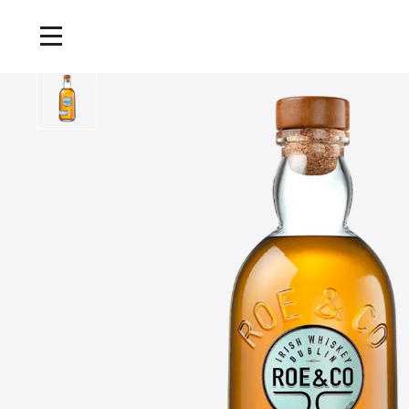
Home
/
Products
/
Roe and Co Blended Irish Whiskey, 70cl