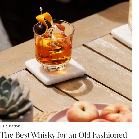
Education
The Best Whisky for an Old Fashioned