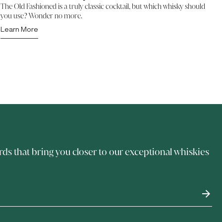
The Old Fashioned is a truly classic cocktail, but which whisky should
you use? Wonder no more.
Learn More
rds that bring you closer to our exceptional whiskies