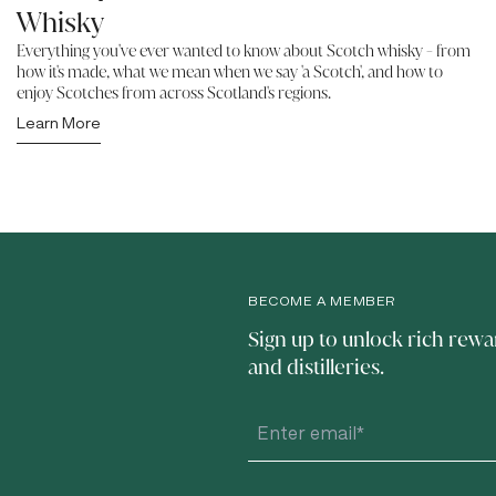
Whisky
Everything you've ever wanted to know about Scotch whisky - from
how it's made, what we mean when we say 'a Scotch', and how to
enjoy Scotches from across Scotland's regions.
Learn More
BECOME A MEMBER
Sign up to unlock rich rewa
and distilleries.