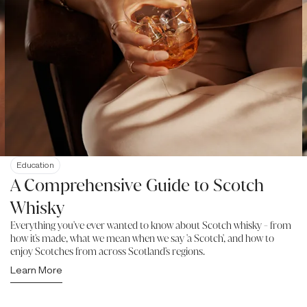
Education
A Comprehensive Guide to Scotch
Whisky
Everything you've ever wanted to know about Scotch whisky - from
how it's made, what we mean when we say 'a Scotch', and how to
enjoy Scotches from across Scotland's regions.
Learn More