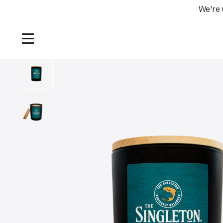
We're 
Home
/
Products
/
The Singleton Jar Candle