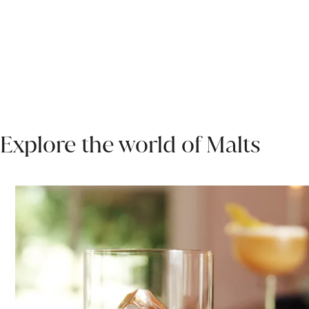
Explore the world of Malts