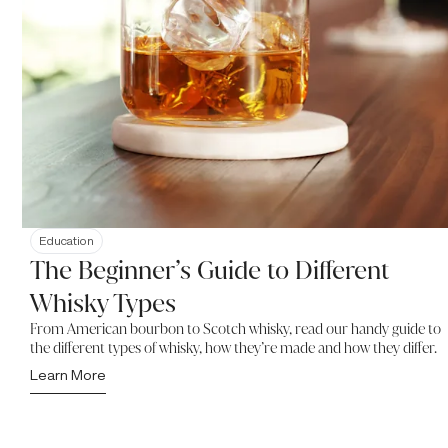
Education
The Beginner’s Guide to Different
Whisky Types
From American bourbon to Scotch whisky, read our handy guide to
the different types of whisky, how they’re made and how they differ.
Learn More