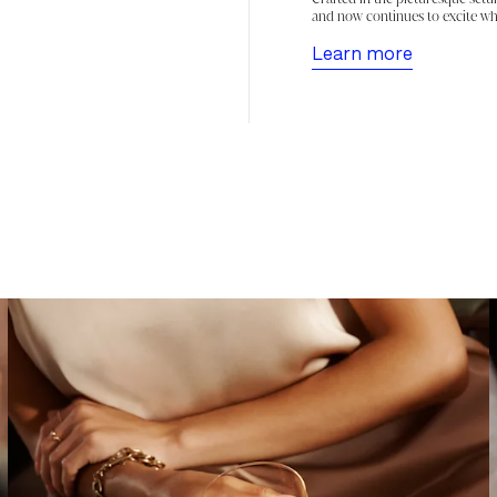
and now continues to excite wh
Learn more