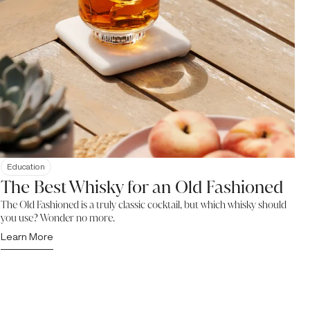
Education
The Best Whisky for an Old Fashioned
The Old Fashioned is a truly classic cocktail, but which whisky should
you use? Wonder no more.
Learn More