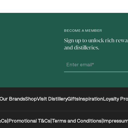
BECOME A MEMBER
Sign up to unlock rich rewa
and distilleries.
Our Brands
Shop
Visit Distillery
Gifts
Inspiration
Loyalty Pr
&Cs
|
Promotional T&Cs
|
Terms and Conditions
|
Impressu