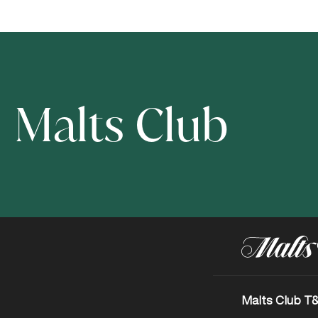
Malts Club
Malts Club T