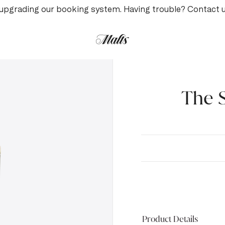
upgrading our booking system. Having trouble? Contact 
The S
Product Details