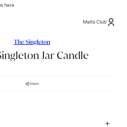
us here
Malts Club
The Singleton
ingleton Jar Candle
Share