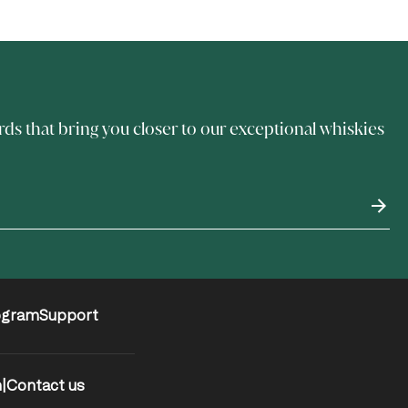
rds that bring you closer to our exceptional whiskies
ogram
Support
m
|
Contact us