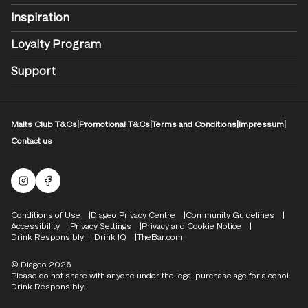
Inspiration
Loyalty Program
Support
Malts Club T&Cs
|
Promotional T&Cs
|
Terms and Conditions
|
Impressum
|
Contact us
Malts Instagram
Facebook logo
Compliance Footer
Conditions of Use
Diageo Privacy Centre
Community Guidelines
Accessibility
Privacy Settings
Privacy and Cookie Notice
Drink Responsibly
Drink IQ
TheBar.com
© Diageo 2026
Please do not share with anyone under the legal purchase age for alcohol.
Drink Responsibly.