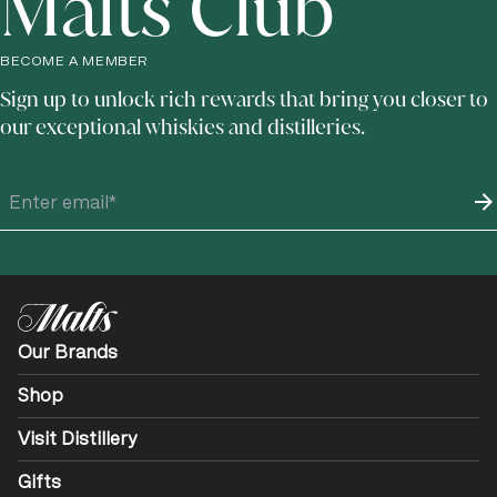
Malts Club
BECOME A MEMBER
Sign up to unlock rich rewards that bring you closer to
our exceptional whiskies and distilleries.
Our Brands
Shop
Visit Distillery
Gifts