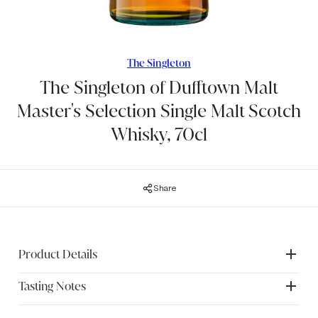
The Singleton
The Singleton of Dufftown Malt
Master's Selection Single Malt Scotch
Whisky, 70cl
Share
Product Details
Tasting Notes
The Singleton of Dufftown is distilled in the Dufftown
distillery in Speyside, the heart of malt whisky production in
Scotland. Whisky has been distilled at the distillery since
Nose