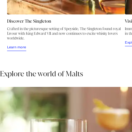
Discover The Singleton
Vis
Crafted in the picturesque setting of Speyside, The Singleton found royal
Imme
favour with King Edward VII and now continues to excite whisky lovers
in t
worldwide.
Exp
Learn more
Explore the world of Malts