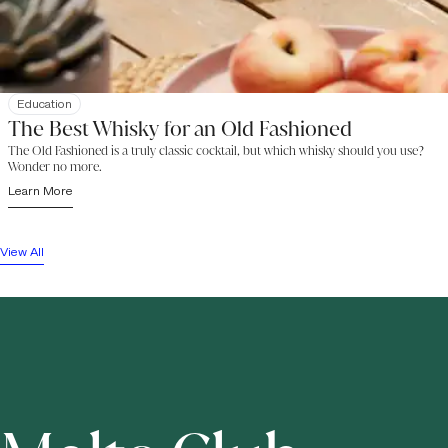
Education
The Best Whisky for an Old Fashioned
The Old Fashioned is a truly classic cocktail, but which whisky should you use?
Wonder no more.
Learn More
View All