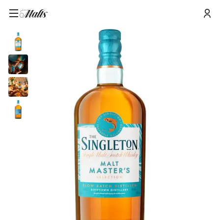
The Singleton of Dufftown Malt Master's Selection Single Malt Scotch
Home
/
Products
/
Whisky, 70cl