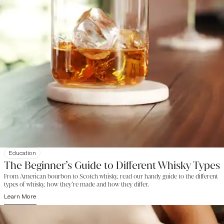
Education
The Beginner’s Guide to Different Whisky Types
From American bourbon to Scotch whisky, read our handy guide to the different
types of whisky, how they’re made and how they differ.
Learn More