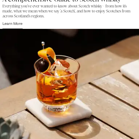
Everything you've ever wanted to know about Scotch whisky - from how it's
made, what we mean when we say 'a Scotch', and how to enjoy Scotches from
across Scotland's regions.
Learn More