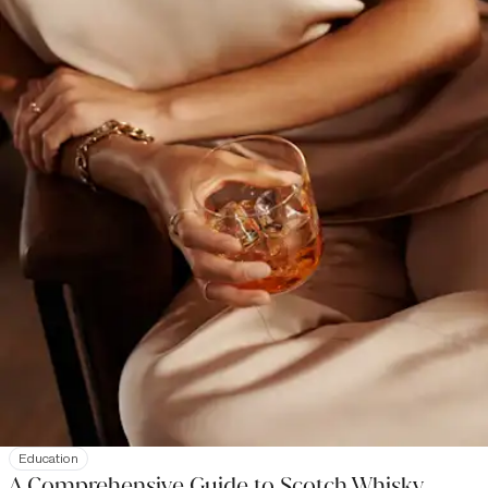
Education
A Comprehensive Guide to Scotch Whisky