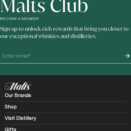
Malts Club
BECOME A MEMBER
Sign up to unlock rich rewards that bring you closer to
our exceptional whiskies and distilleries.
Our Brands
Shop
Visit Distillery
Gifts