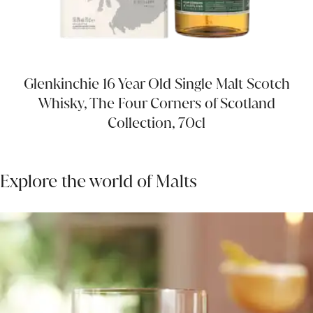
Glenkinchie 16 Year Old Single Malt Scotch
Whisky, The Four Corners of Scotland
Collection, 70cl
Explore the world of Malts