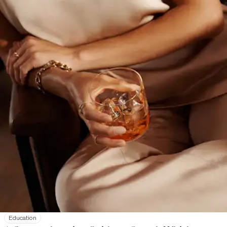
Education