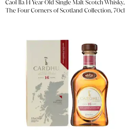
Caol Ila 14 Year Old Single Malt Scotch Whisky,
The Four Corners of Scotland Collection, 70cl