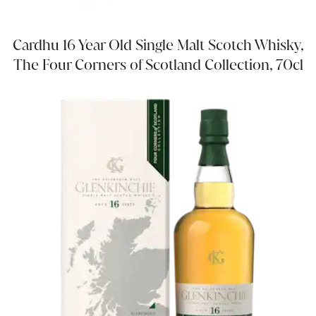
Cardhu 16 Year Old Single Malt Scotch Whisky,
The Four Corners of Scotland Collection, 70cl