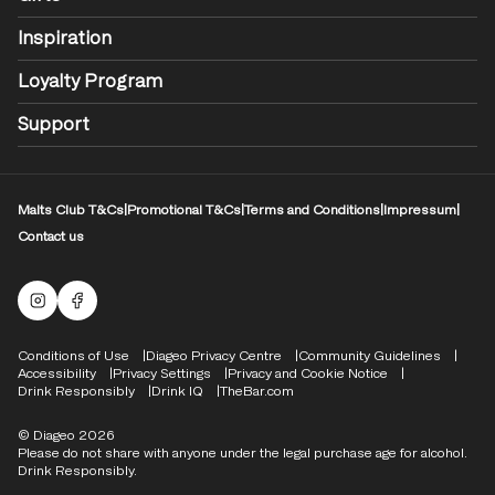
Inspiration
Loyalty Program
Support
Malts Club T&Cs
|
Promotional T&Cs
|
Terms and Conditions
|
Impressum
|
Contact us
Malts Instagram
Facebook logo
Compliance Footer
Conditions of Use
Diageo Privacy Centre
Community Guidelines
Accessibility
Privacy Settings
Privacy and Cookie Notice
Drink Responsibly
Drink IQ
TheBar.com
© Diageo 2026
Please do not share with anyone under the legal purchase age for alcohol.
Drink Responsibly.