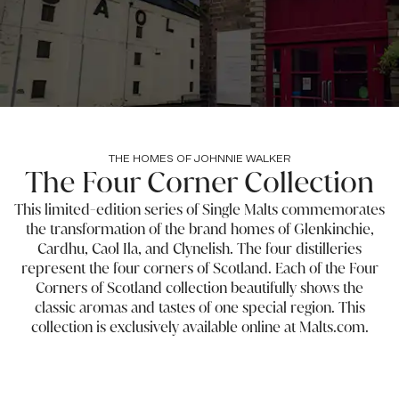
THE HOMES OF JOHNNIE WALKER
The Four Corner Collection
This limited-edition series of Single Malts commemorates
the transformation of the brand homes of Glenkinchie,
Cardhu, Caol Ila, and Clynelish. The four distilleries
represent the four corners of Scotland. Each of the Four
Corners of Scotland collection beautifully shows the
classic aromas and tastes of one special region. This
collection is exclusively available online at Malts.com.