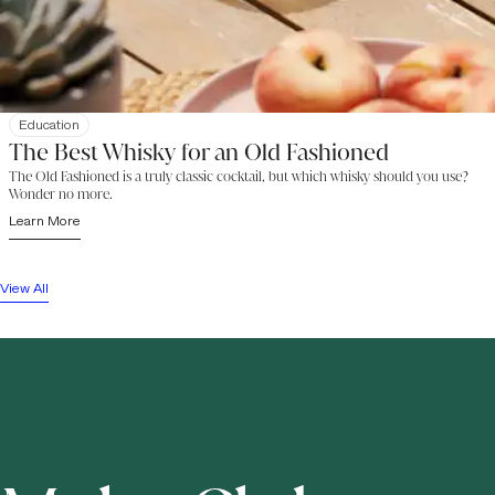
Education
The Best Whisky for an Old Fashioned
The Old Fashioned is a truly classic cocktail, but which whisky should you use?
Wonder no more.
Learn More
View All