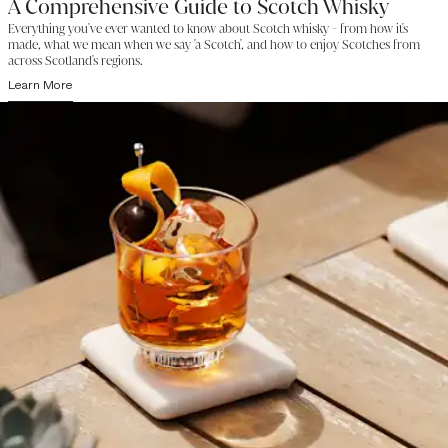
A Comprehensive Guide to Scotch Whisky
Everything you've ever wanted to know about Scotch whisky - from how it's
made, what we mean when we say 'a Scotch', and how to enjoy Scotches from
across Scotland's regions.
Learn More