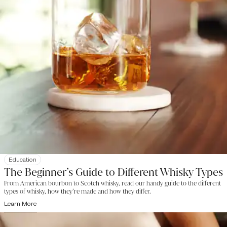
Education
The Beginner’s Guide to Different Whisky Types
From American bourbon to Scotch whisky, read our handy guide to the different
types of whisky, how they’re made and how they differ.
Learn More