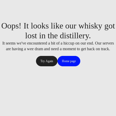
Oops! It looks like our whisky got
lost in the distillery.
It seems we've encountered a bit of a hiccup on our end. Our servers
are having a wee dram and need a moment to get back on track.
Try Again
Home page