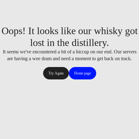
Oops! It looks like our whisky got
lost in the distillery.
It seems we've encountered a bit of a hiccup on our end. Our servers
are having a wee dram and need a moment to get back on track.
Try Again
Home page