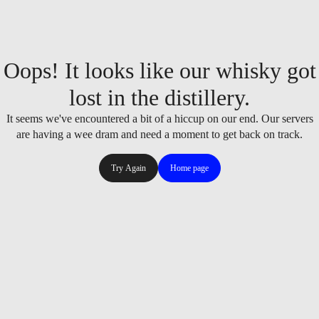
Oops! It looks like our whisky got
lost in the distillery.
It seems we've encountered a bit of a hiccup on our end. Our servers
are having a wee dram and need a moment to get back on track.
Try Again
Home page