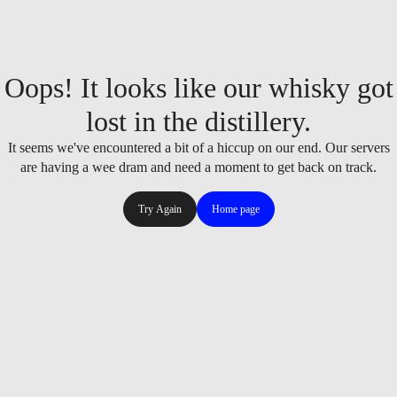
Oops! It looks like our whisky got
lost in the distillery.
It seems we've encountered a bit of a hiccup on our end. Our servers
are having a wee dram and need a moment to get back on track.
Try Again
Home page