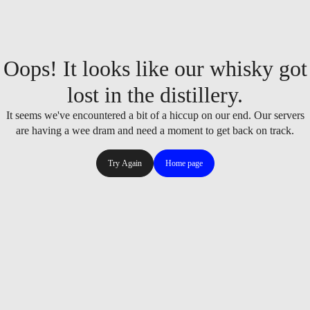
Oops! It looks like our whisky got
lost in the distillery.
It seems we've encountered a bit of a hiccup on our end. Our servers
are having a wee dram and need a moment to get back on track.
Try Again
Home page