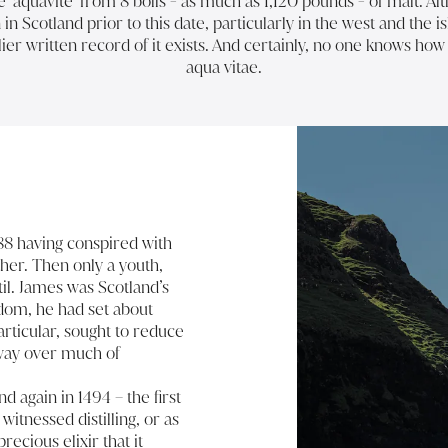
aquavite’ from 8 bolls - as much as 1,120 pounds - of malt. Alth
in Scotland prior to this date, particularly in the west and the i
ier written record of it exists. And certainly, no one knows ho
aqua vitae.
488 having conspired with
ther. Then only a youth,
il. James was Scotland’s
gdom, he had set about
articular, sought to reduce
sway over much of
nd again in 1494 – the first
witnessed distilling, or as
cious elixir that it