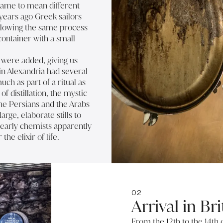
came to mean different
years ago Greek sailors
ollowing the same process
ontainer with a small
t were added, giving us
 in Alexandria had several
uch as part of a ritual as
of distillation, the mystic
he Persians and the Arabs
rge, elaborate stills to
 early chemists apparently
the elixir of life.
02
Arrival in Bri
From the 12th to the 14th 