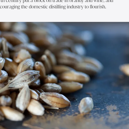
7th century put a block on trade in brandy and wine, and
couraging the domestic distilling industry to flourish.