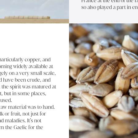
France at the end of the 1
so also played a part in en
particularly copper, and
coming widely available at
gely on a very small scale,
ld have been crude, and
t the spirit was matured at
t, but in some places,
 used.
 raw material was to hand.
or fruit, not just for
d maladies. It’s not
om the Gaelic for the