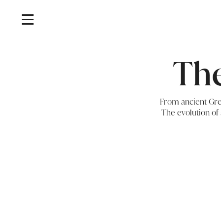
The
From ancient Gree
The evolution of 