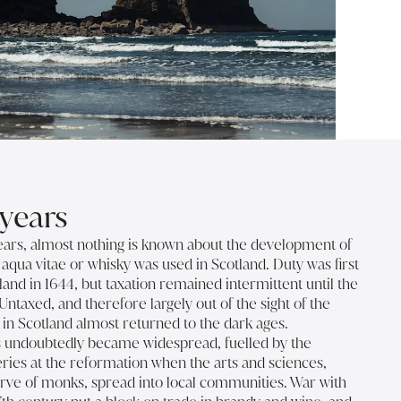
years
ears, almost nothing is known about the development of
t aqua vitae or whisky was used in Scotland. Duty was first
land in 1644, but taxation remained intermittent until the
Untaxed, and therefore largely out of the sight of the
on in Scotland almost returned to the dark ages.
 undoubtedly became widespread, fuelled by the
eries at the reformation when the arts and sciences,
rve of monks, spread into local communities. War with