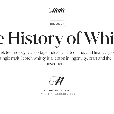
Education
 History of Wh
k technology to a cottage industry in Scotland, and finally a 
single malt Scotch whisky is a lesson in ingenuity, craft and the
consequences.
BY
THE MALTS TEAM
9
MIN READ
•
AUGUST 7, 2024