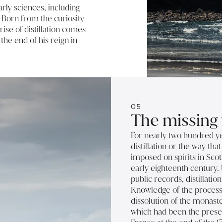
rly sciences, including
. Born from the curiosity
rise of distillation comes
 the end of his reign in
05
The missing 
For nearly two hundred y
distillation or the way tha
imposed on spirits in Scot
early eighteenth century. 
public records, distillati
Knowledge of the process
dissolution of the monast
which had been the prese