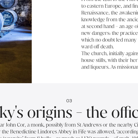
to eastern Europe, and fin
Renaissance, the awakeni
knowledge from the ancien
at second hand – an age of
new dangers: the practice o
which no doubt led many t
ward off death.
The church, initially again
house stills, with their h
and liqueurs. As missiona
03
y's origins - the offi
iar John Cor, a monk, possibly from St Andrews or the nearby C
the Benedictine Lindores Abbey in Fife was allowed, ‘according