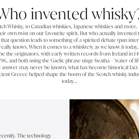
Who invented whisky
tch Whisky, to Canadian whiskies,
Japanese whiskies
and more, 
eir own twist on our favourite spirit. But who actually invented 
 that question leads to something of a spirited debate (pun inte
 really knows. When it comes to a whisk(e)y as we know it today, 
 be the originators. with early written records from Ireland in 1
496, and both using the Gaelic phrase uisge beatha - 'water of life
ve answer may never be known, what has become historical fact
ncient Greece helped shape the boom of the Scotch whisky indus
today...
recently. The technology