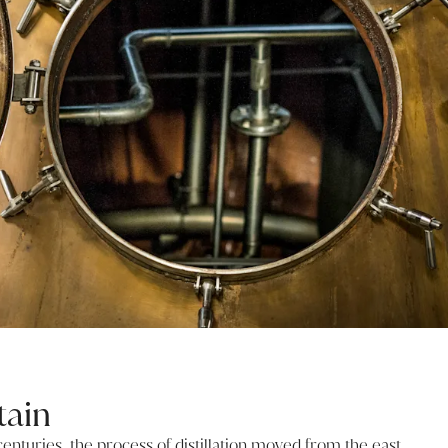
tain
centuries, the process of distillation moved from the east