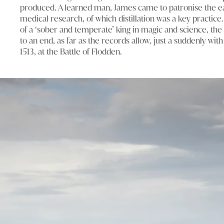
produced. A learned man, James came to patronise the ea
medical research, of which distillation was a key practice
of a ‘sober and temperate’ king in magic and science, the 
to an end, as far as the records allow, just a suddenly with
1513, at the Battle of Flodden.