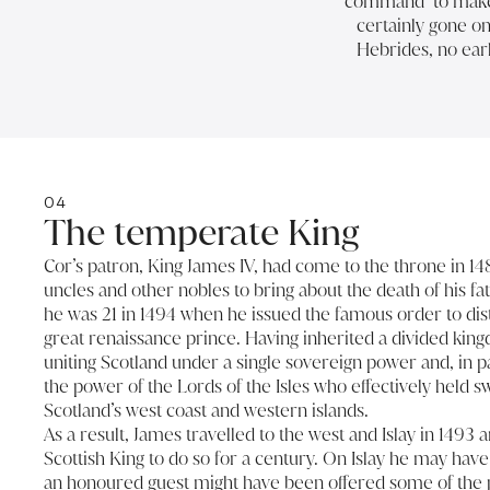
command’ to make ‘
certainly gone on 
Hebrides, no earl
04
The temperate King
Cor’s patron, King James IV, had come to the throne in 1
uncles and other nobles to bring about the death of his fa
he was 21 in 1494 when he issued the famous order to dist
great renaissance prince. Having inherited a divided kin
uniting Scotland under a single sovereign power and, in p
the power of the Lords of the Isles who effectively held 
Scotland’s west coast and western islands.
As a result, James travelled to the west and Islay in 1493 a
Scottish King to do so for a century. On Islay he may have 
an honoured guest might have been offered some of the pre