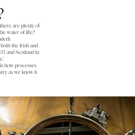
?
there are plenty of
the water of life?
nded).
both the Irish and
405 and Scotland in
.'
 is how processes
try as we know it