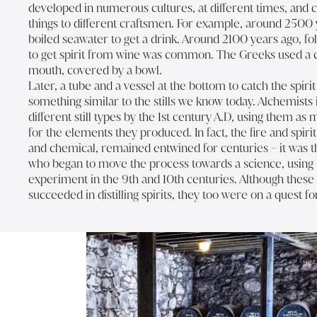
developed in numerous cultures, at different times, and 
things to different craftsmen. For example, around 2500 
boiled seawater to get a drink. Around 2100 years ago, f
to get spirit from wine was common. The Greeks used a c
mouth, covered by a bowl.
Later, a tube and a vessel at the bottom to catch the spiri
something similar to the stills we know today. Alchemists
different still types by the 1st century A.D, using them as m
for the elements they produced. In fact, the fire and spirit 
and chemical, remained entwined for centuries – it was t
who began to move the process towards a science, using la
experiment in the 9th and 10th centuries. Although these
succeeded in distilling spirits, they too were on a quest for 