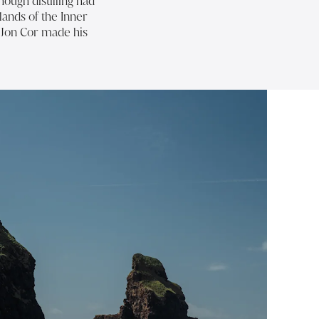
ough distilling had
slands of the Inner
w Jon Cor made his