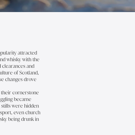
pularity attracted
and whisky with the
nd clearances and
ulture of Scotland,
ese changes drove
h their cornerstone
uggling became
 stills were hidden
nsport, even church
isky being drunk in