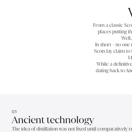
From a classic Sco
places putting th
Well,
In short - no one
Scots lay claim to
1
While a definiti
dating back to A
01
Ancient technology
The idea of distillation was not fixed until comparatively 