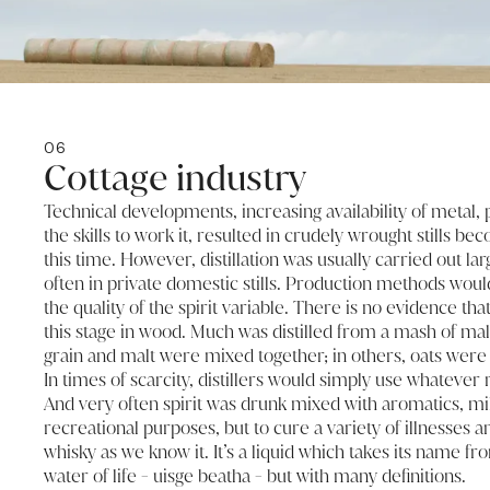
06
Cottage industry
Technical developments, increasing availability of metal, 
the skills to work it, resulted in crudely wrought stills be
this time. However, distillation was usually carried out lar
often in private domestic stills. Production methods wou
the quality of the spirit variable. There is no evidence tha
this stage in wood. Much was distilled from a mash of mal
grain and malt were mixed together; in others, oats were
In times of scarcity, distillers would simply use whatever
And very often spirit was drunk mixed with aromatics, milk 
recreational purposes, but to cure a variety of illnesses an
whisky as we know it. It’s a liquid which takes its name fr
water of life - uisge beatha - but with many definitions.