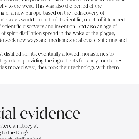
ally to the west. This was also the period of the
ng of a new Europe based on the rediscovery of
t Greek world – much of it scientific, much of it learned
 scientific discovery and invention. And also an age of
f spirit distillation spread in the wake of the plague,
o seek new ways and medicines to alleviate suffering and
st distilled spirits, eventually allowed monasteries to
erb gardens providing the ingredients for early medicines
ries moved west, they took their technology with them.
cial evidence
istercian abbey at
 to the King’s