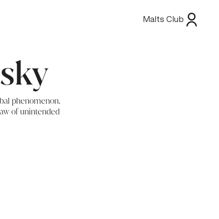
Malts Club
isky
global phenomenon.
 law of unintended