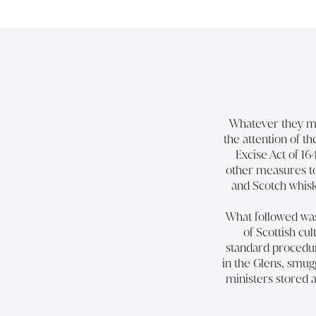
Whatever they mad
the attention of t
Excise Act of 16
other measures to 
and Scotch whisk
What followed was 
of Scottish c
standard procedure
in the Glens, smug
ministers stored a