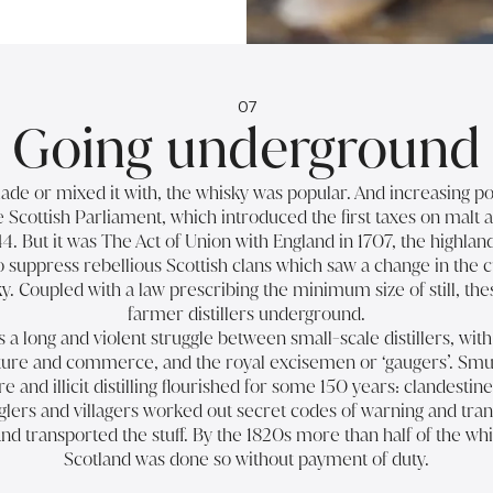
07
Going underground
e or mixed it with, the whisky was popular. And increasing po
he Scottish Parliament, which introduced the first taxes on malt 
44. But it was The Act of Union with England in 1707, the highla
suppress rebellious Scottish clans which saw a change in the c
y. Coupled with a law prescribing the minimum size of still, th
farmer distillers underground.
a long and violent struggle between small-scale distillers, wit
ulture and commerce, and the royal excisemen or ‘gaugers’. Sm
 and illicit distilling flourished for some 150 years: clandestine
glers and villagers worked out secret codes of warning and tra
nd transported the stuff. By the 1820s more than half of the wh
Scotland was done so without payment of duty.