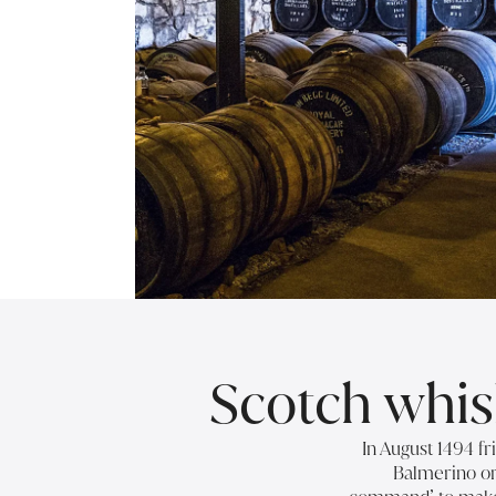
Scotch whisk
In August 1494 fr
Balmerino or 