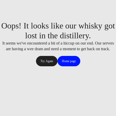
Oops! It looks like our whisky got
lost in the distillery.
It seems we've encountered a bit of a hiccup on our end. Our servers
are having a wee dram and need a moment to get back on track.
Try Again
Home page