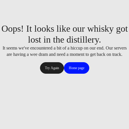
Oops! It looks like our whisky got
lost in the distillery.
It seems we've encountered a bit of a hiccup on our end. Our servers
are having a wee dram and need a moment to get back on track.
Try Again
Home page