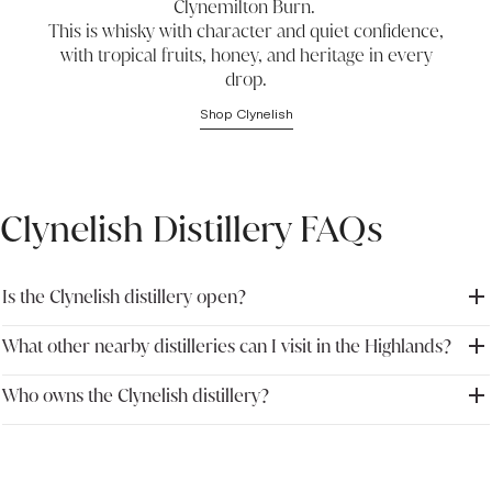
Clynemilton Burn.
This is whisky with character and quiet confidence,
with tropical fruits, honey, and heritage in every
drop.
Shop Clynelish
Clynelish Distillery FAQs
Is the Clynelish distillery open?
What other nearby distilleries can I visit in the Highlands?
No, the Clynelish distillery is closed to visitors at the moment. We
recommend looking into booking at nearby distilleries in the
Highlands region.
Who owns the Clynelish distillery?
In the Scottish Highlands, you’re within reach of several notable
distilleries. The Singleton Distillery is open seven days a week and
is close by. Brora, located just across the road, has recently
Clynelish is owned by Diageo, and remains a renowned name in
reopened and offers a rare look into a revived icon.
whisky.