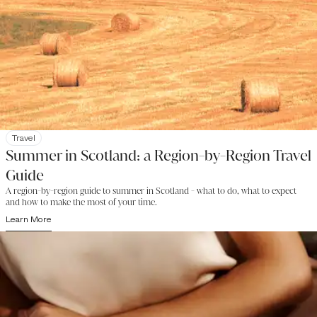
Travel
Summer in Scotland: a Region-by-Region Travel
Guide
A region-by-region guide to summer in Scotland - what to do, what to expect
and how to make the most of your time.
Learn More