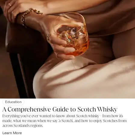
Education
A Comprehensive Guide to Scotch Whisky
Everything you've ever wanted to know about Scotch whisky - from how it's
made, what we mean when we say 'a Scotch', and how to enjoy Scotches from
across Scotland's regions.
Learn More