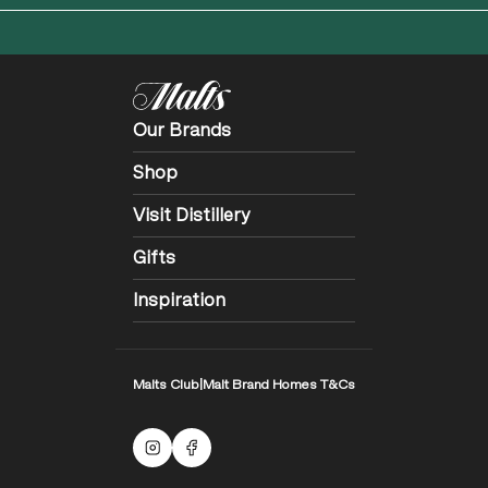
Our Brands
Shop
Visit Distillery
Gifts
Inspiration
Malts Club
|
Malt Brand Homes T&Cs
Malts Instagram
Facebook logo