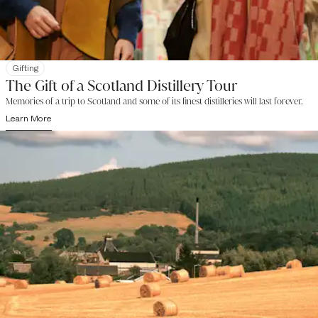
Gifting
The Gift of a Scotland Distillery Tour
Memories of a trip to Scotland and some of its finest distilleries will last forever.
Learn More