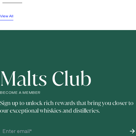
View All
Malts Club
BECOME A MEMBER
Sign up to unlock rich rewards that bring you closer to
our exceptional whiskies and distilleries.