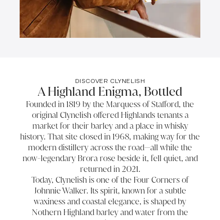
DISCOVER CLYNELISH
A Highland Enigma, Bottled
Founded in 1819 by the Marquess of Stafford, the
original Clynelish offered Highlands tenants a
market for their barley and a place in whisky
history. That site closed in 1968, making way for the
modern distillery across the road—all while the
now-legendary Brora rose beside it, fell quiet, and
returned in 2021.
Today, Clynelish is one of the Four Corners of
Johnnie Walker. Its spirit, known for a subtle
waxiness and coastal elegance, is shaped by
Nothern Highland barley and water from the