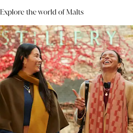
Explore the world of Malts