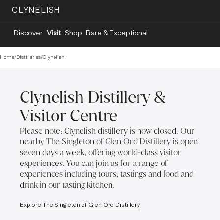
CLYNELISH
Discover
Visit
Shop
Rare & Exceptional
Home
/
Distilleries
/
Clynelish
Clynelish Distillery &
Visitor Centre
Please note: Clynelish distillery is now closed. Our
nearby The Singleton of Glen Ord Distillery is open
seven days a week, offering world-class visitor
experiences. You can join us for a range of
experiences including tours, tastings and food and
drink in our tasting kitchen.
Explore The Singleton of Glen Ord Distillery