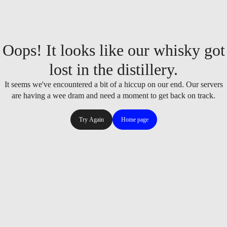
Oops! It looks like our whisky got
lost in the distillery.
It seems we've encountered a bit of a hiccup on our end. Our servers
are having a wee dram and need a moment to get back on track.
Try Again
Home page