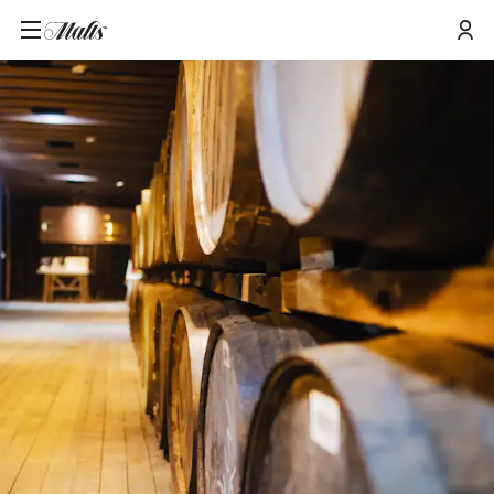
Home
/
Tours and Events
/
Glenkinchie Hidden Lowland Tour & Tasting