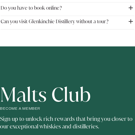
one of the closest major single malt distilleries to the Scottish capital.
Do you have to book online?
Yes. Glenkinchie welcomes visitors throughout the year with guided distillery
tours, whisky tastings and immersive visitor experiences.
Can you visit Glenkinchie Distillery without a tour?
Advance booking is recommended, particularly during busy travel periods, to
ensure availability for tours and tasting experiences.
Visitors may be able to access the visitor centre shop and bar without booking
a guided tour, depending on availability, although booking a tour offers the
full Glenkinchie experience.
Malts Club
BECOME A MEMBER
Sign up to unlock rich rewards that bring you closer to
our exceptional whiskies and distilleries.