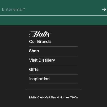
Our Brands
Shop
Visit Distillery
Gifts
Inspiration
Malts Club
|
Malt Brand Homes T&Cs