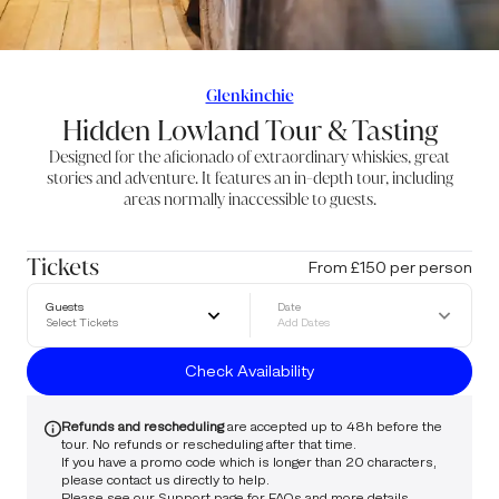
Glenkinchie
Hidden Lowland Tour & Tasting
Designed for the aficionado of extraordinary whiskies, great
stories and adventure. It features an in-depth tour, including
areas normally inaccessible to guests.
Tickets
From £150 per person
Guests
Date
Select Tickets
Add Dates
Check Availability
Refunds and rescheduling
are accepted up to 48h before the
tour. No refunds or rescheduling after that time.
If you have a promo code which is longer than 20 characters,
please
contact us
directly to help.
Please see our
Support
page for FAQs and more details.