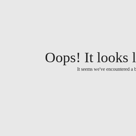
Oops! It looks l
It seems we've encountered a b