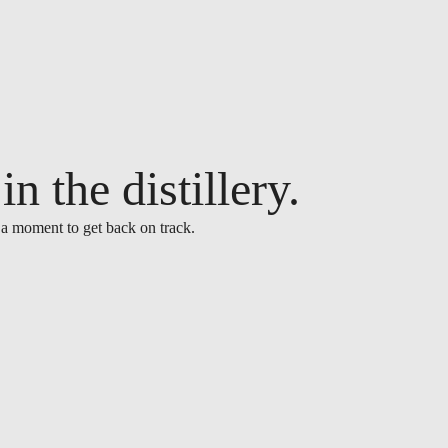
n the distillery.
 a moment to get back on track.