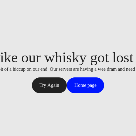
ike our whisky got lost i
it of a hiccup on our end. Our servers are having a wee dram and need
Try Again
Home page