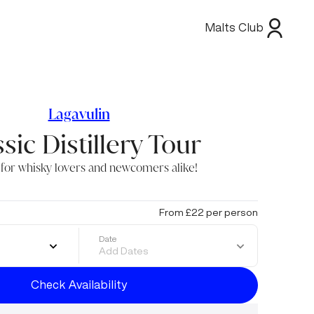
Malts Club
Lagavulin
sic Distillery Tour
 for whisky lovers and newcomers alike!
From £22 per person
Date
Add Dates
Check Availability