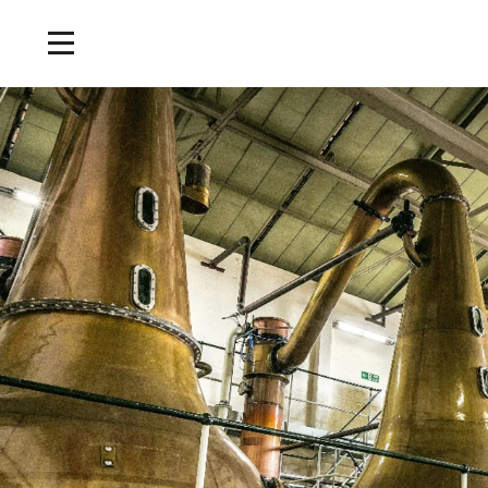
Home
/
Tours and Events
/
Lagavulin Classic Tour