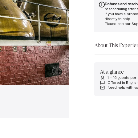
Refunds and resch
rescheduling after t
If you have a promo
directly to help.
Please see our
Sup
About This Experie
See the process behin
Distillery.
At a glance
You will begin this ex
1 – 16 guests per
flagship dram in its 
Offered in Englis
Your host will then ta
Need help with y
experiencing our capt
our award-winning di
guided tour, followed
Takeaway drivers dram
Please arrive at the Di
allotted tour time slo
attend, and we reserv
your absence. Unfortu