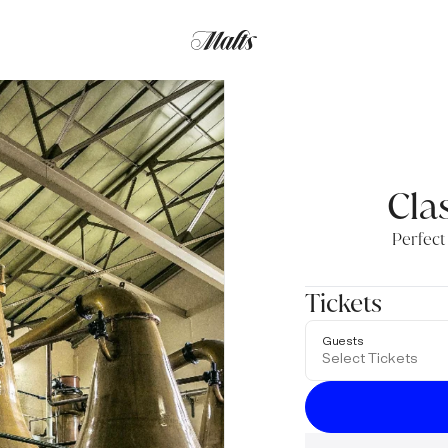
Clas
Perfect
Tickets
Guests
Select Tickets