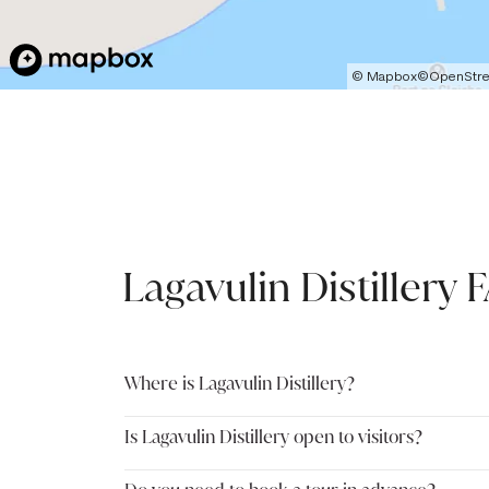
©
Mapbox
©
OpenStr
Lagavulin Distillery 
Where is Lagavulin Distillery?
Is Lagavulin Distillery open to visitors?
Lagavulin Distillery is located on Lagavulin Bay on t
distillery sits approximately two miles outside the 
making it a convenient stop when exploring Islay’s s