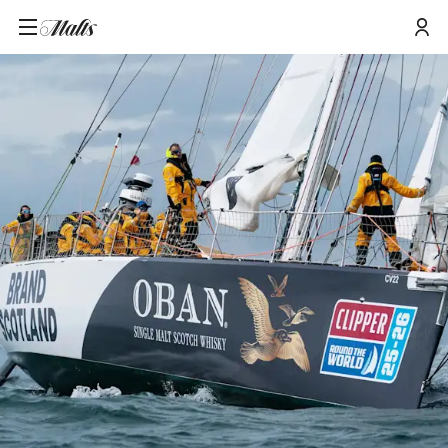
Home
/
Tours and Events
/
Oban X Clipper Round the World: Wind, Waves and Whisky