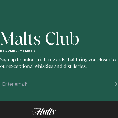
Malts Club
BECOME A MEMBER
Sign up to unlock rich rewards that bring you closer to
our exceptional whiskies and distilleries.