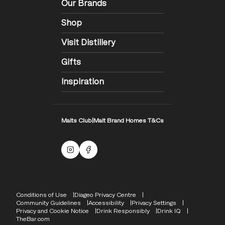
Our Brands
Shop
Visit Distillery
Gifts
Inspiration
Malts Club
|
Malt Brand Homes T&Cs
Malts Instagram
Facebook logo
Compliance Footer
Conditions of Use
Diageo Privacy Centre
Community Guidelines
Accessibility
Privacy Settings
Privacy and Cookie Notice
Drink Responsibly
Drink IQ
TheBar.com