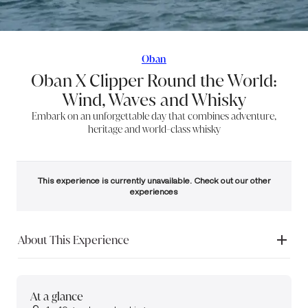
Oban
Oban X Clipper Round the World:
Wind, Waves and Whisky
Embark on an unforgettable day that combines adventure,
heritage and world-class whisky
This experience is currently unavailable. Check out our other
experiences
About This Experience
Embark on a truly unforgettable journey that blends maritime
adventure, rich heritage, and world-class whisky in one
extraordinary
experience.
At a glance
Accompanied by our guides, set sail across the storied waters that