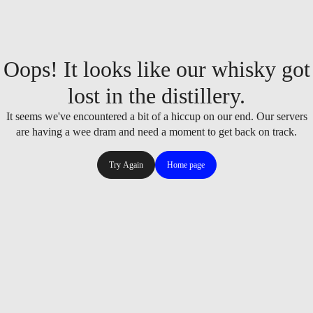
Oops! It looks like our whisky got
lost in the distillery.
It seems we've encountered a bit of a hiccup on our end. Our servers
are having a wee dram and need a moment to get back on track.
Try Again
Home page