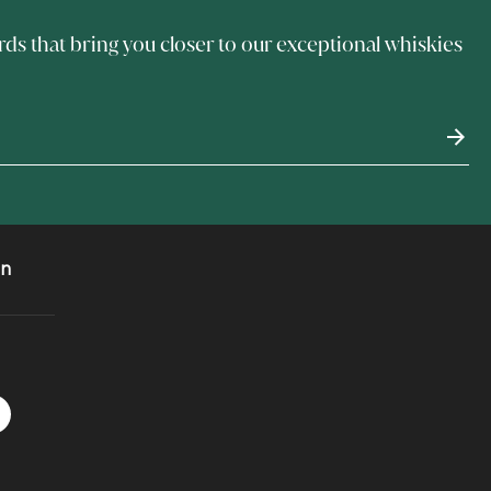
rds that bring you closer to our exceptional whiskies
on
 Instagram
acebook logo