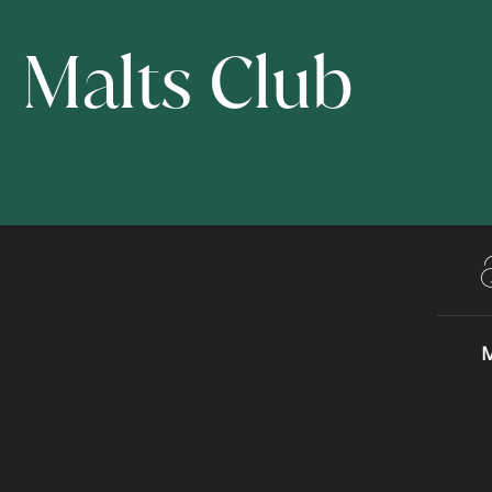
Malts Club
M