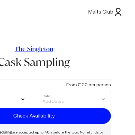
Malts Club
The Singleton
Cask Sampling
From £100 per person
Date
Add Dates
Check Availability
eduling
are accepted up to 48h before the tour. No refunds or