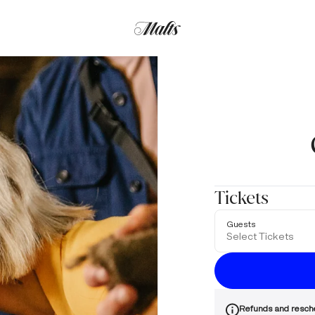
Tickets
Guests
Select Tickets
Refunds and resch