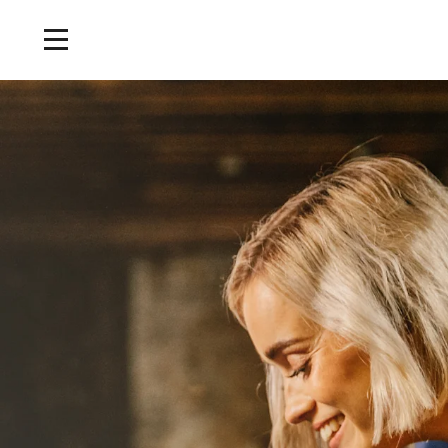
Home
/
Tours and Events
/
Cask Sampling