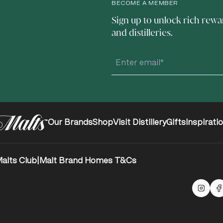
BECOME A MEMBER
Sign up to unlock rich rewa
and distilleries.
Our Brands
Shop
Visit Distillery
Gifts
Inspirati
alts Club
|
Malt Brand Homes T&Cs
Malts
F