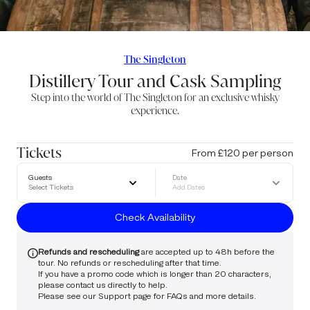
The Singleton
Distillery Tour and Cask Sampling
Step into the world of The Singleton for an exclusive whisky
experience.
Tickets
From £120 per person
Guests
Date
Select Tickets
Add Dates
Check Availability
Refunds and rescheduling
are accepted up to 48h before the
tour. No refunds or rescheduling after that time.
If you have a promo code which is longer than 20 characters,
please
contact us
directly to help.
Please see our
Support
page for FAQs and more details.