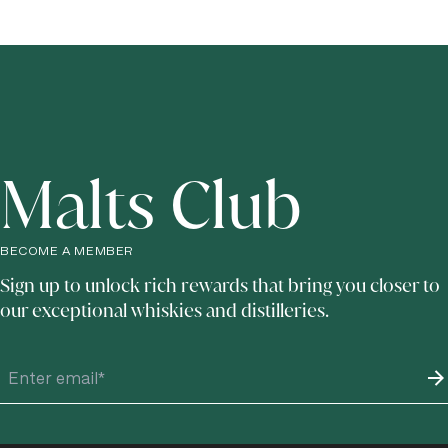
Advance booking is recommended, particularly during busy travel periods, to
and enjoy tastings of The Singleton's distinctive slow craft distilled whiskies.
ensure availability for tours and tasting experiences.
Malts Club
BECOME A MEMBER
Sign up to unlock rich rewards that bring you closer to
our exceptional whiskies and distilleries.