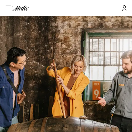
Home
/
Tours and Events
/
Distillery Tour and Cask Sampling