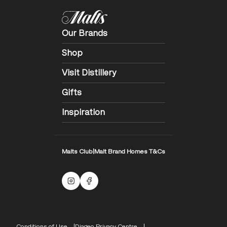
Our Brands
Shop
Visit Distillery
Gifts
Inspiration
Malts Club
|
Malt Brand Homes T&Cs
Malts Instagram
Facebook logo
Compliance Footer
Conditions of Use
Diageo Privacy Centre