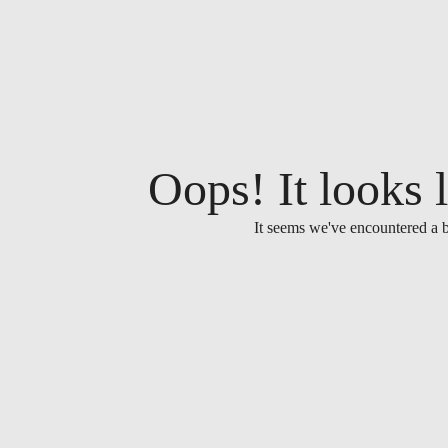
Oops! It looks l
It seems we've encountered a b