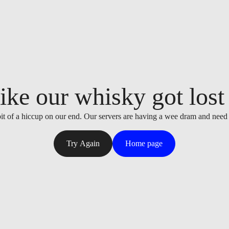
ike our whisky got lost i
it of a hiccup on our end. Our servers are having a wee dram and need
Try Again
Home page