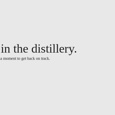
n the distillery.
 a moment to get back on track.