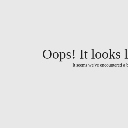
Oops! It looks l
It seems we've encountered a b