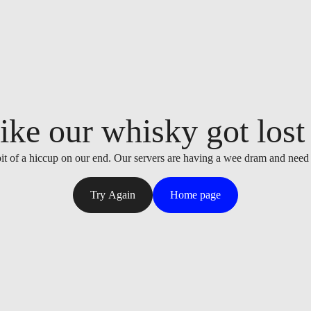
ike our whisky got lost i
it of a hiccup on our end. Our servers are having a wee dram and need
Try Again
Home page