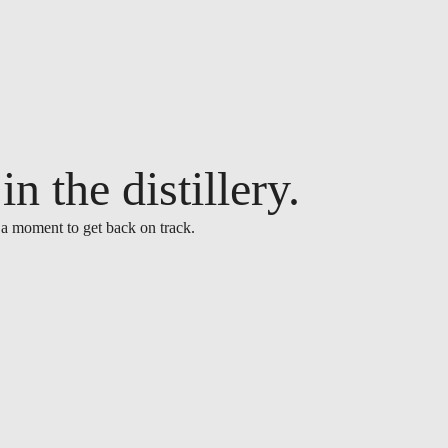
n the distillery.
 a moment to get back on track.