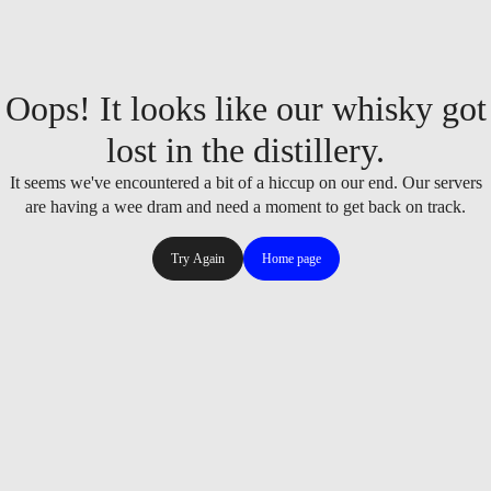
Oops! It looks like our whisky got
lost in the distillery.
It seems we've encountered a bit of a hiccup on our end. Our servers
are having a wee dram and need a moment to get back on track.
Try Again
Home page