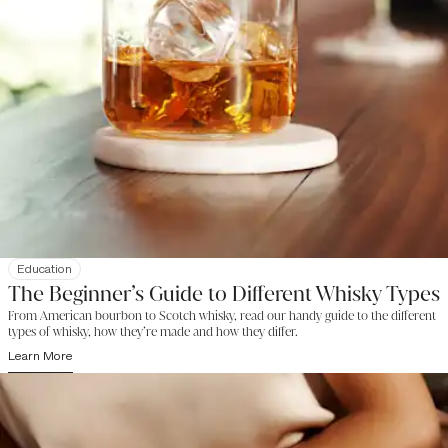
Education
The Beginner’s Guide to Different Whisky Types
From American bourbon to Scotch whisky, read our handy guide to the different
types of whisky, how they’re made and how they differ.
Learn More