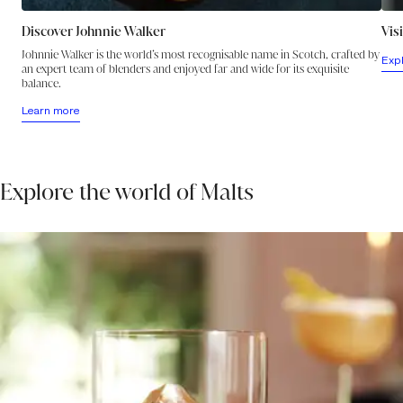
Discover Johnnie Walker
Vis
Johnnie Walker is the world’s most recognisable name in Scotch, crafted by
Exp
an expert team of blenders and enjoyed far and wide for its exquisite
balance.
Learn more
Explore the world of Malts