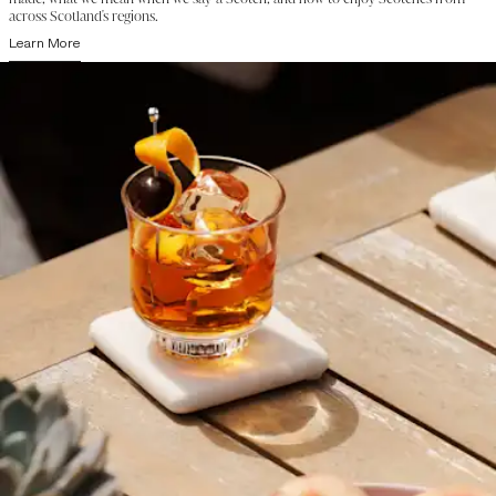
across Scotland's regions.
Learn More