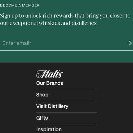
BECOME A MEMBER
Sign up to unlock rich rewards that bring you closer to
our exceptional whiskies and distilleries.
Our Brands
Shop
Visit Distillery
Gifts
Inspiration