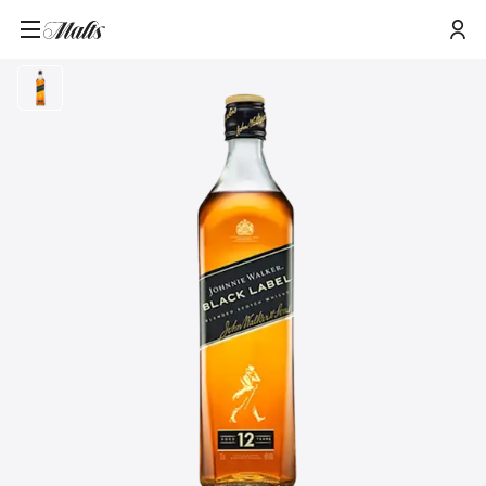
Home
/
Products
/
Johnnie Walker Black Label Blended Scotch Whisky, 70cl