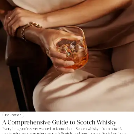
Education
A Comprehensive Guide to Scotch Whisky
Everything you've ever wanted to know about Scotch whisky - from how it's
made, what we mean when we say 'a Scotch', and how to enjoy Scotches from