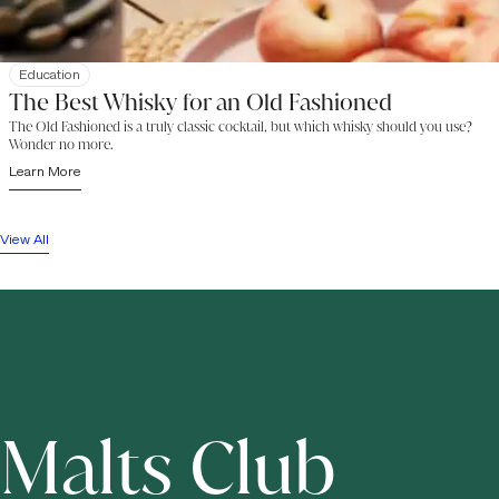
Education
The Best Whisky for an Old Fashioned
The Old Fashioned is a truly classic cocktail, but which whisky should you use?
Wonder no more.
Learn More
View All
Malts Club