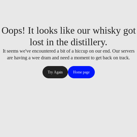
Oops! It looks like our whisky got
lost in the distillery.
It seems we've encountered a bit of a hiccup on our end. Our servers
are having a wee dram and need a moment to get back on track.
Try Again
Home page