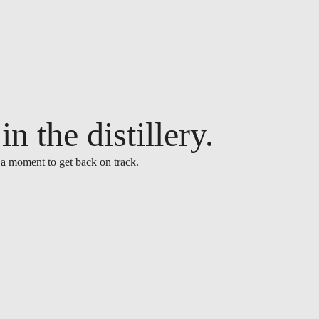
n the distillery.
 a moment to get back on track.