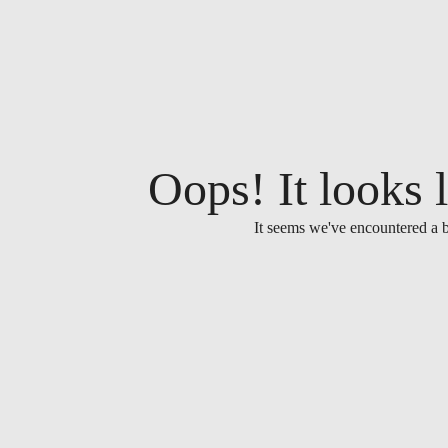
Oops! It looks l
It seems we've encountered a b