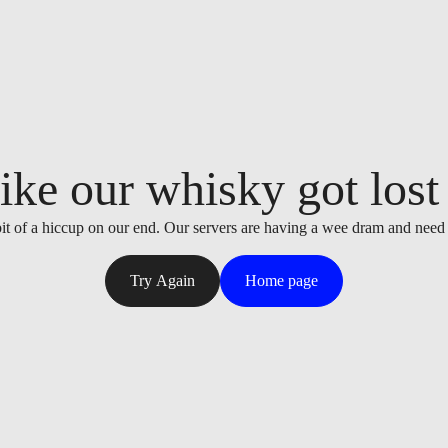
ike our whisky got lost i
it of a hiccup on our end. Our servers are having a wee dram and need
Try Again
Home page