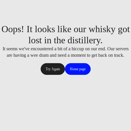
Oops! It looks like our whisky got
lost in the distillery.
It seems we've encountered a bit of a hiccup on our end. Our servers
are having a wee dram and need a moment to get back on track.
Try Again
Home page