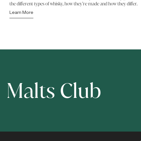
the different types of whisky, how they’re made and how they differ.
Learn More
Malts Club