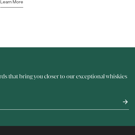
Learn More
rds that bring you closer to our exceptional whiskies