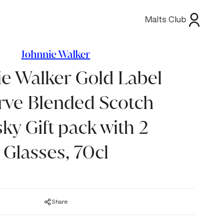
Malts Club
Johnnie Walker
ie Walker Gold Label
rve Blended Scotch
ky Gift pack with 2
Glasses, 70cl
Share