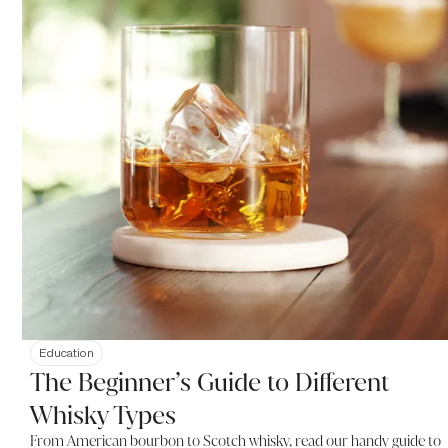
Education
The Beginner’s Guide to Different
Whisky Types
From American bourbon to Scotch whisky, read our handy guide to