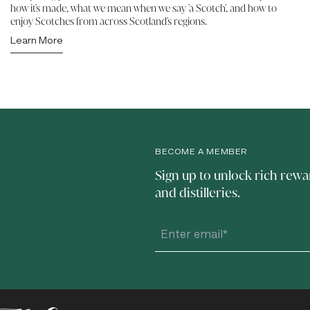
how it's made, what we mean when we say 'a Scotch', and how to
enjoy Scotches from across Scotland's regions.
Learn More
BECOME A MEMBER
Sign up to unlock rich rewa
and distilleries.