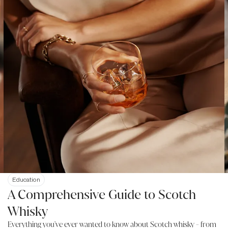
Education
A Comprehensive Guide to Scotch
Whisky
Everything you've ever wanted to know about Scotch whisky - from