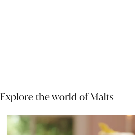
Explore the world of Malts