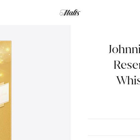
Gift pack with 2 Glasses, 70cl
Johnn
Rese
Whis