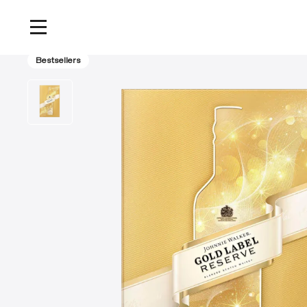
Home
/
Products
/
Johnnie Walker Gold Label Reserve Blended Scotch Whisky 
Bestsellers