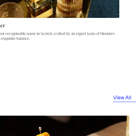
ker
Visit J
ost recognisable name in Scotch, crafted by an expert team of blenders
Explor
 exquisite balance.
View All