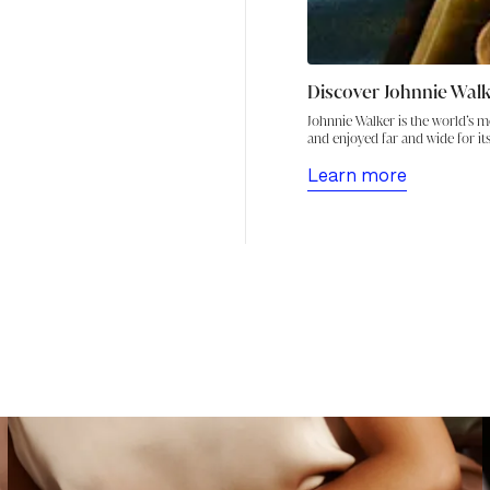
Discover Johnnie Wal
Johnnie Walker is the world’s m
and enjoyed far and wide for its
Learn more