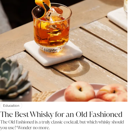
Education
The Best Whisky for an Old Fashioned
The Old Fashioned is a truly classic cocktail, but which whisky should
you use? Wonder no more.