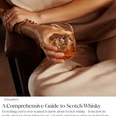
Education
A Comprehensive Guide to Scotch Whisky
Everything you've ever wanted to know about Scotch whisky - from how it's
made, what we mean when we say 'a Scotch', and how to enjoy Scotches from