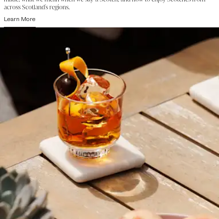
across Scotland's regions.
Learn More