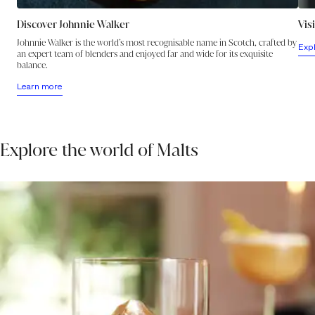
Discover Johnnie Walker
Vis
Johnnie Walker is the world’s most recognisable name in Scotch, crafted by
Exp
an expert team of blenders and enjoyed far and wide for its exquisite
balance.
Learn more
Explore the world of Malts