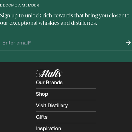
BECOME A MEMBER
Sign up to unlock rich rewards that bring you closer to
our exceptional whiskies and distilleries.
Our Brands
Shop
Visit Distillery
Gifts
Inspiration