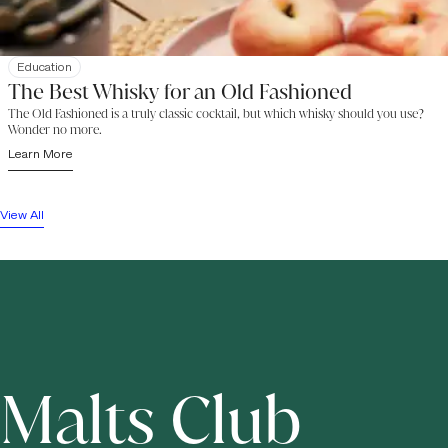
Education
The Best Whisky for an Old Fashioned
The Old Fashioned is a truly classic cocktail, but which whisky should you use?
Wonder no more.
Learn More
View All
Malts Club