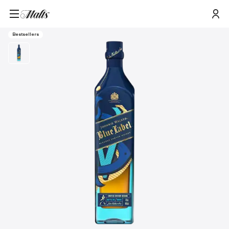
Home
/
Products
/
Johnnie Walker Icons 2.0 Blue Label Blended Scotch Whisky, 70cl
Bestsellers