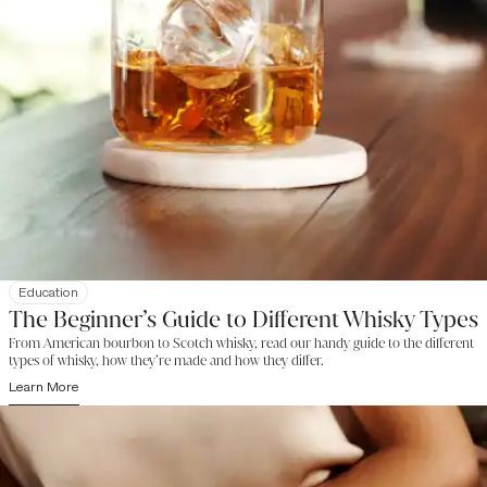
Education
The Beginner’s Guide to Different Whisky Types
From American bourbon to Scotch whisky, read our handy guide to the different
types of whisky, how they’re made and how they differ.
Learn More