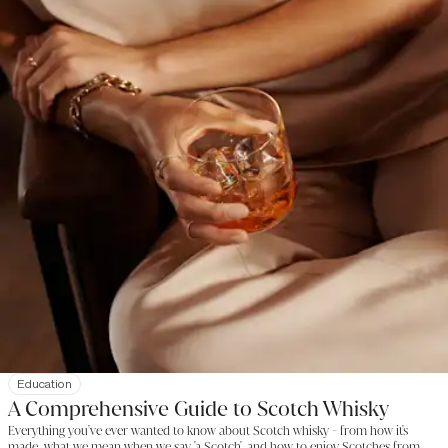
Education
A Comprehensive Guide to Scotch Whisky
Everything you've ever wanted to know about Scotch whisky - from how it's
made, what we mean when we say 'a Scotch', and how to enjoy Scotches from