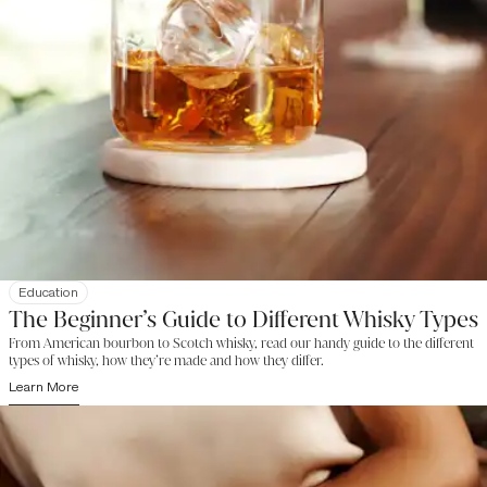
Education
The Beginner’s Guide to Different Whisky Types
From American bourbon to Scotch whisky, read our handy guide to the different
types of whisky, how they’re made and how they differ.
Learn More