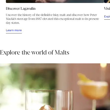
Discover Lagavulin
Vis
Uncover the history of the definitive Islay malt and discover how Peter
Exp
Mackie's steerage from 1887 elevated this exceptional malt to its present-
day status.
Learn more
Explore the world of Malts