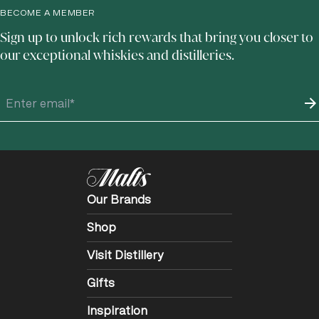
BECOME A MEMBER
Sign up to unlock rich rewards that bring you closer to
our exceptional whiskies and distilleries.
Our Brands
Shop
Visit Distillery
Gifts
Inspiration