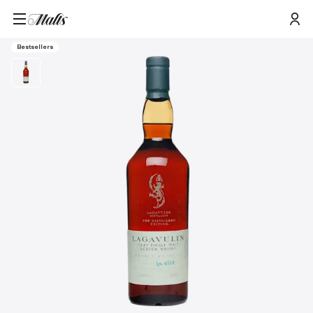
Home
/
Products
/
Lagavulin 2021 Distillers Edition Single Malt Scotch Whisky, 70cl
Bestsellers