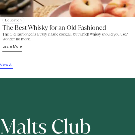
Education
The Best Whisky for an Old Fashioned
The Old Fashioned is a truly classic cocktail, but which whisky should you use?
Wonder no more.
Learn More
View All
Malts Club