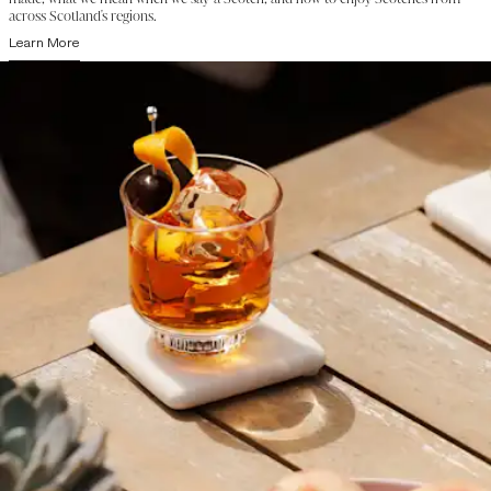
across Scotland's regions.
Learn More