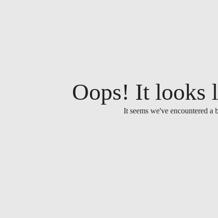
Oops! It looks l
It seems we've encountered a b