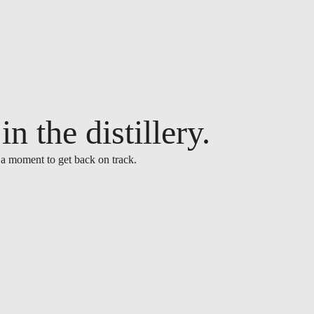
n the distillery.
 a moment to get back on track.