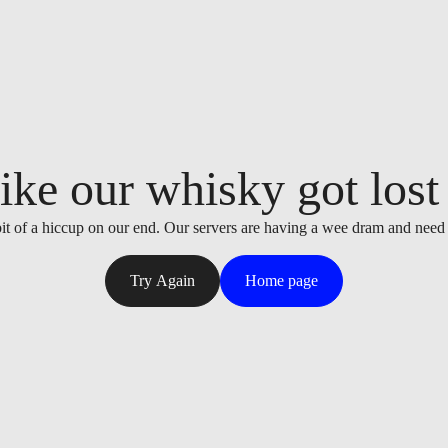
ike our whisky got lost i
it of a hiccup on our end. Our servers are having a wee dram and need
Try Again
Home page