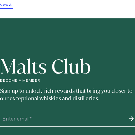
View All
Malts Club
BECOME A MEMBER
Sign up to unlock rich rewards that bring you closer to
our exceptional whiskies and distilleries.