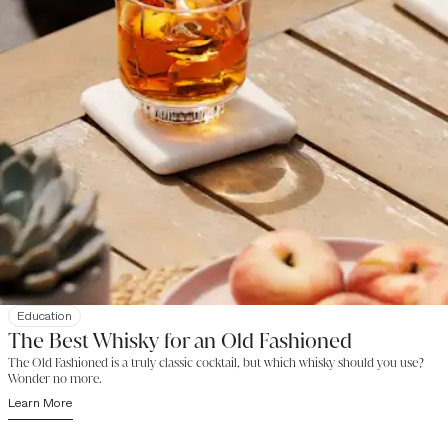
Education
The Best Whisky for an Old Fashioned
The Old Fashioned is a truly classic cocktail, but which whisky should you use?
Wonder no more.
Learn More