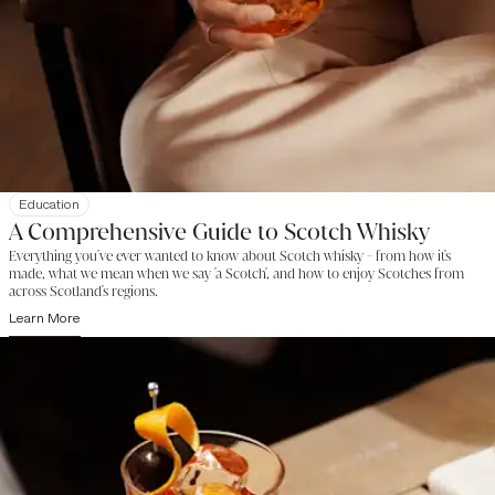
Education
A Comprehensive Guide to Scotch Whisky
Everything you've ever wanted to know about Scotch whisky - from how it's
made, what we mean when we say 'a Scotch', and how to enjoy Scotches from
across Scotland's regions.
Learn More