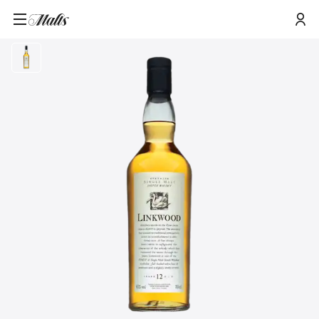
Home
/
Products
/
Linkwood 12 Year Old Flora & Fauna Single Malt Whisky, 70cl