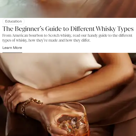
Education
The Beginner’s Guide to Different Whisky Types
From American bourbon to Scotch whisky, read our handy guide to the different
types of whisky, how they’re made and how they differ.
Learn More