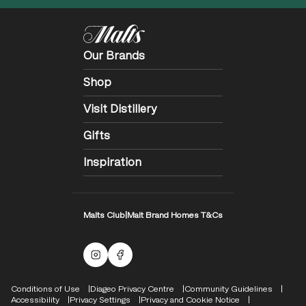
Our Brands
Shop
Visit Distillery
Gifts
Inspiration
Malts Club
|
Malt Brand Homes T&Cs
Malts Instagram
Facebook logo
Compliance Footer
Conditions of Use
Diageo Privacy Centre
Community Guidelines
Accessibility
Privacy Settings
Privacy and Cookie Notice